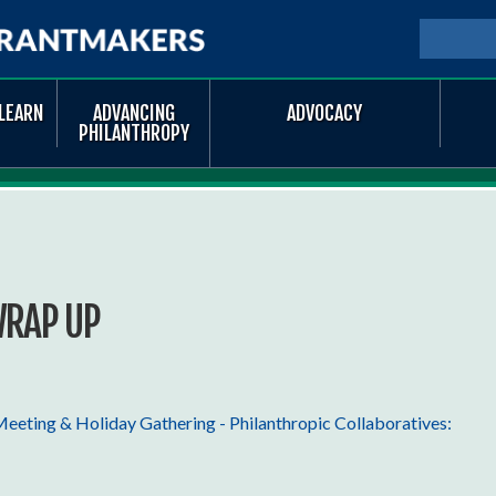
Skip to
main
SEARCH
Searc
content
LEARN
ADVANCING
ADVOCACY
PHILANTHROPY
WRAP UP
eting & Holiday Gathering - Philanthropic Collaboratives: