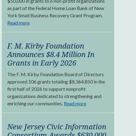
$50,000 in grants to 6 non-profit organizations
as part of the Federal Home Loan Bank of New
York Small Business Recovery Grant Program.
Read more
F. M. Kirby Foundation
Announces $8.4 Million In
Grants in Early 2026
The F. M. Kirby Foundation Board of Directors
approved 106 grants totaling $8,364,850 in the
first half of 2026 to support nonprofit
organizations dedicated to strengthening and
enriching our communities.
Read more
New Jersey Civic Information
Consortium Awards $630,000