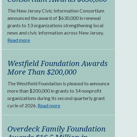
The New Jersey Civic Information Consortium
announced the award of $630,000 in renewal
grants to 13 organizations strengthening local
news and civic information across New Jersey.
Read more
Westfield Foundation Awards
More Than $200,000
The Westfield Foundation is pleased to announce
more than $200,000 in grants to 14 nonprofit
organizations during its second quarterly grant
cycle of 2026.
Read more
Overdeck Family Foundation