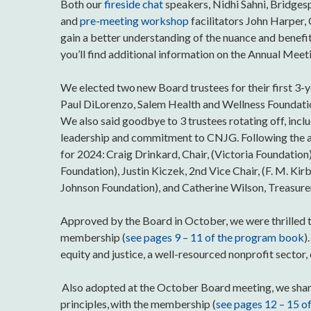
Both our
fireside chat
speakers, Nidhi Sahni, Bridge
and
pre-meeting workshop
facilitators John Harper,
gain a better understanding of the nuance and benefit
you’ll find additional information on the Annual Mee
We elected two new Board trustees for their first 3-
Paul DiLorenzo, Salem Health and Wellness Foundation,
We also said goodbye to 3 trustees rotating off, incl
leadership and commitment to CNJG. Following the an
for 2024: Craig Drinkard, Chair, (Victoria Foundation
Foundation), Justin Kiczek, 2nd Vice Chair, (F. M. K
Johnson Foundation), and Catherine Wilson, Treasure
Approved by the Board in October, we were thrilled t
membership (
see pages 9 – 11 of the program book
)
equity and justice, a well-resourced nonprofit sector
Also adopted at the October Board meeting, we share
principles, with the membership (
see pages 12 – 15 o