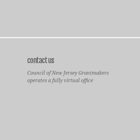
contact us
Council of New Jersey Grantmakers
operates a fully virtual office
Mailing Only:
1977 North Olden Avenue, Suite 238
Ewing, NJ 08618
cnjgsecondarylogo.png