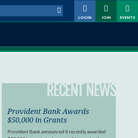
h form
LOG IN
JOIN
EVENTS
RECENT NEWS
Provident Bank Awards
$50,000 in Grants
Provident Bank announced it recently awarded