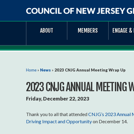
Council
ABOUT
MEMBERS
ENGAGE & 
of
New
Jersey
Grantmakers
You are here
Home
»
News
»
2023 CNJG Annual Meeting Wrap Up
2023 CNJG ANNUAL MEETING 
Friday, December 22, 2023
Thank you to all that attended
CNJG’s 2023 Annual Me
Driving Impact and Opportunity
on December 14.