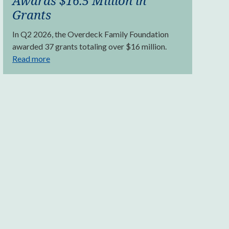
Awards $16.5 Million in
Grants
In Q2 2026, the Overdeck Family Foundation
awarded 37 grants totaling over $16 million.
Read more