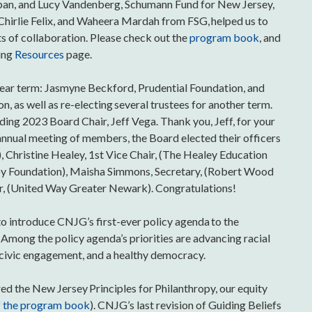
span, and Lucy Vandenberg, Schumann Fund for New Jersey,
 Chirlie Felix, and Waheera Mardah from FSG, helped us to
s of collaboration. Please check out the
program book
, and
ting
Resources
page.
year term: Jasmyne Beckford, Prudential Foundation, and
 as well as re-electing several trustees for another term.
uding 2023 Board Chair, Jeff Vega. Thank you, Jeff, for your
nual meeting of members, the Board elected their officers
), Christine Healey, 1st Vice Chair, (The Healey Education
irby Foundation), Maisha Simmons, Secretary, (Robert Wood
r, (United Way Greater Newark). Congratulations!
o introduce CNJG’s first-ever policy agenda to the
. Among the policy agenda’s priorities are advancing racial
, civic engagement, and a healthy democracy.
d the New Jersey Principles for Philanthropy, our equity
f the program book
). CNJG’s last revision of Guiding Beliefs