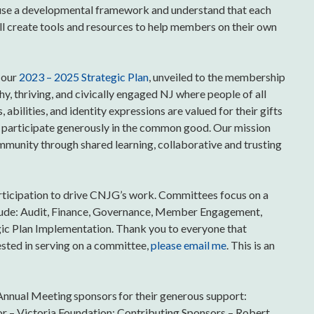
s use a developmental framework and understand that each
’ll create tools and resources to help members on their own
 our
2023 – 2025 Strategic Plan
, unveiled to the membership
hy, thriving, and civically engaged NJ where people of all
abilities, and identity expressions are valued for their gifts
and participate generously in the common good. Our mission
munity through shared learning, collaborative and trusting
rticipation to drive CNJG’s work. Committees focus on a
clude: Audit, Finance, Governance, Member Engagement,
egic Plan Implementation. Thank you to everyone that
ested in serving on a committee,
please email me
. This is an
nnual Meeting sponsors for their generous support:
or – Victoria Foundation; Contributing Sponsors – Robert