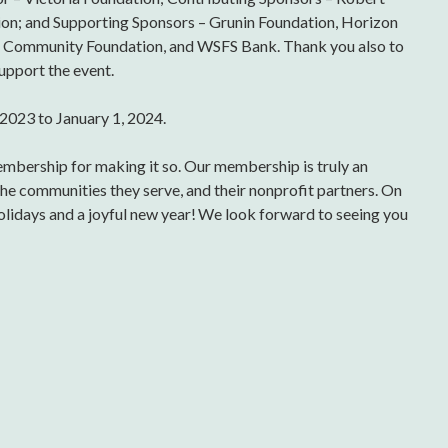
on; and Supporting Sponsors – Grunin Foundation, Horizon
ea Community Foundation, and WSFS Bank. Thank you also to
upport the event.
2023 to January 1, 2024.
membership for making it so. Our membership is truly an
the communities they serve, and their nonprofit partners. On
lidays and a joyful new year! We look forward to seeing you