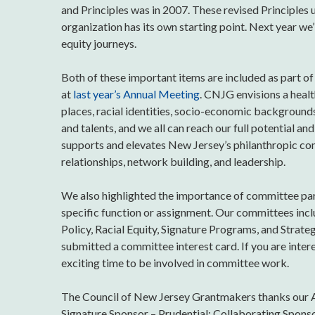
and Principles was in 2007. These revised Principle
organization has its own starting point. Next year we
equity journeys.
Both of these important items are included as part of
at
last year’s Annual Meeting
. CNJG envisions a healt
places, racial identities, socio-economic backgrounds, 
and talents, and we all can reach our full potential 
supports and elevates New Jersey’s philanthropic com
relationships, network building, and leadership.
We also highlighted the importance of committee pa
specific function or assignment. Our committees in
Policy, Racial Equity, Signature Programs, and Strat
submitted a committee interest card. If you are inter
exciting time to be involved in committee work.
The Council of New Jersey Grantmakers thanks our A
Signature Sponsor – Prudential; Collaborating Spons