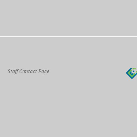
Staff Contact Page
Main Phone: 609-414-7110
General Contact