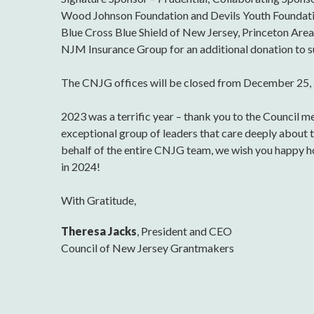
Wood Johnson Foundation and Devils Youth Foundati
Blue Cross Blue Shield of New Jersey, Princeton Ar
NJM Insurance Group for an additional donation to s
The CNJG offices will be closed from December 25, 
2023 was a terrific year – thank you to the Council 
exceptional group of leaders that care deeply about 
behalf of the entire CNJG team, we wish you happy ho
in 2024!
With Gratitude,
Theresa Jacks
, President and CEO
Council of New Jersey Grantmakers