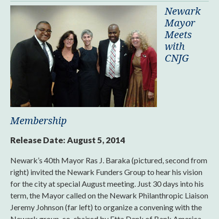
Newark
Mayor
Meets
with
CNJG
Membership
Release Date:
August 5, 2014
Newark’s 40th Mayor Ras J. Baraka (pictured, second from
right) invited the Newark Funders Group to hear his vision
for the city at special August meeting. Just 30 days into his
term, the Mayor called on the Newark Philanthropic Liaison
Jeremy Johnson (far left) to organize a convening with the
Newark group, co-chaired by Etta Denk of Bank America