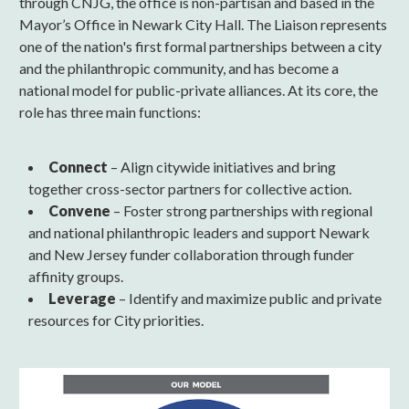
through CNJG, the office is non-partisan and based in the
Mayor’s Office in Newark City Hall. The Liaison represents
one of the nation's first formal partnerships between a city
and the philanthropic community, and has become a
national model for public-private alliances. At its core, the
role has three main functions:
Connect
– Align citywide initiatives and bring
together cross-sector partners for collective action.
Convene
– Foster strong partnerships with regional
and national philanthropic leaders and support Newark
and New Jersey funder collaboration through funder
affinity groups.
Leverage
– Identify and maximize public and private
resources for City priorities.
NLModel.png