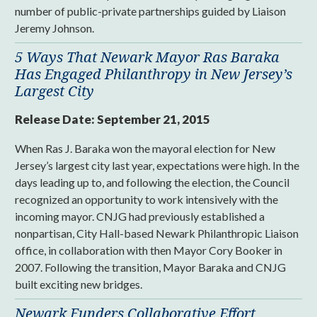
number of public-private partnerships guided by Liaison
Jeremy Johnson.
5 Ways That Newark Mayor Ras Baraka
Has Engaged Philanthropy in New Jersey’s
Largest City
Release Date:
September 21, 2015
When Ras J. Baraka won the mayoral election for New
Jersey’s largest city last year, expectations were high. In the
days leading up to, and following the election, the Council
recognized an opportunity to work intensively with the
incoming mayor. CNJG had previously established a
nonpartisan, City Hall-based Newark Philanthropic Liaison
office, in collaboration with then Mayor Cory Booker in
2007. Following the transition, Mayor Baraka and CNJG
built exciting new bridges.
Newark Funders Collaborative Effort