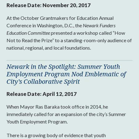
Release Date:
November 20, 2017
At the October Grantmakers for Education Annual
Conference in Washington, D.C., the
Newark Funders
Education Committee
presented a workshop called “How
Not to Read the Prize” to a standing-room-only audience of
national, regional, and local foundations.
Newark in the Spotlight: Summer Youth
Employment Program Nod Emblematic of
City’s Collaborative Spirit
Release Date:
April 12, 2017
When Mayor Ras Baraka took office in 2014, he
immediately called for an expansion of the city’s Summer
Youth Employment Program.
There is a growing body of evidence that youth