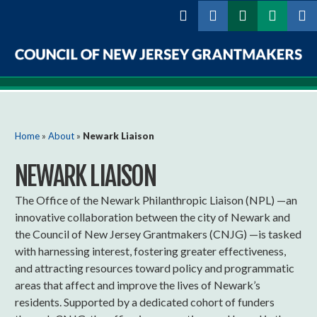
Skip to
main
content
Council
of
New
You are here
Home
»
About
»
Newark Liaison
Jersey
NEWARK LIAISON
Grantmakers
The Office of the Newark Philanthropic Liaison (NPL) —an
innovative collaboration between the city of Newark and
the Council of New Jersey Grantmakers (CNJG) —is tasked
with harnessing interest, fostering greater effectiveness,
and attracting resources toward policy and programmatic
areas that affect and improve the lives of Newark’s
residents. Supported by a dedicated cohort of funders