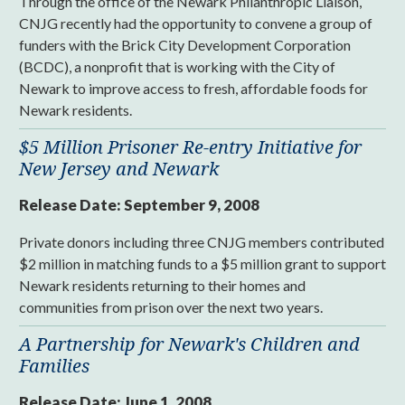
Through the office of the Newark Philanthropic Liaison,
CNJG recently had the opportunity to convene a group of
funders with the Brick City Development Corporation
(BCDC), a nonprofit that is working with the City of
Newark to improve access to fresh, affordable foods for
Newark residents.
$5 Million Prisoner Re-entry Initiative for
New Jersey and Newark
Release Date:
September 9, 2008
Private donors including three CNJG members contributed
$2 million in matching funds to a $5 million grant to support
Newark residents returning to their homes and
communities from prison over the next two years.
A Partnership for Newark's Children and
Families
Release Date:
June 1, 2008