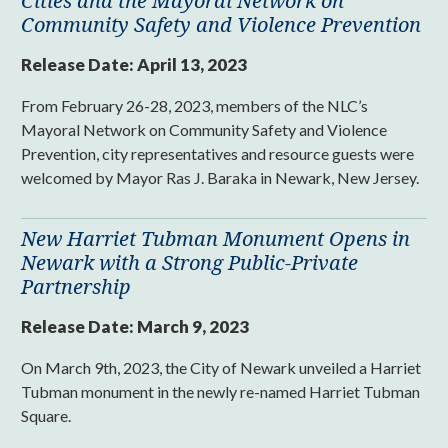
Cities and the Mayoral Network on
Community Safety and Violence Prevention
Release Date:
April 13, 2023
From February 26-28, 2023, members of the NLC’s
Mayoral Network on Community Safety and Violence
Prevention, city representatives and resource guests were
welcomed by Mayor Ras J. Baraka in Newark, New Jersey.
New Harriet Tubman Monument Opens in
Newark with a Strong Public-Private
Partnership
Release Date:
March 9, 2023
On March 9th, 2023, the City of Newark unveiled a Harriet
Tubman monument in the newly re-named Harriet Tubman
Square.