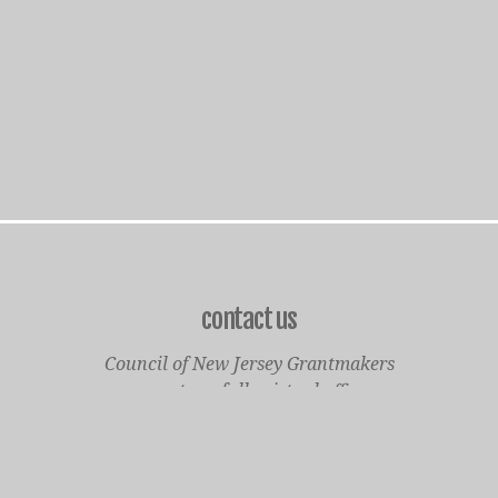
contact us
Council of New Jersey Grantmakers
operates a fully virtual office
Mailing Only:
1977 North Olden Avenue, Suite 238
Ewing, NJ 08618