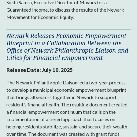
Sukhi Samra, Executive Director of Mayors for a
Guaranteed Income, to discuss the results of the Newark
Movement for Economic Equity.
Newark Releases Economic Empowerment
Blueprint in a Collaboration Between the
Office of Newark Philanthropic Liaison and
Cities for Financial Empowerment
Release Date:
July 10, 2025
The Newark Philanthropic Liaison led a two-year process
to develop a municipal economic empowerment blueprint
that brings all sectors together in Newark to support
resident’s financial health. The resulting document created
a financial empowerment continuum that calls on the
implementation of a tiered approach that focuses on
helping residents stabilize, sustain, and secure their wealth
over time. The document was created with grant funds