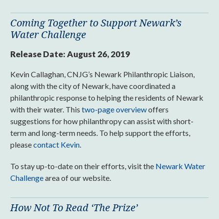
Coming Together to Support Newark’s
Water Challenge
Release Date:
August 26, 2019
Kevin Callaghan, CNJG’s Newark Philanthropic Liaison,
along with the city of Newark, have coordinated a
philanthropic response to helping the residents of Newark
with their water. This
two-page overview
offers
suggestions for how philanthropy can assist with short-
term and long-term needs. To help support the efforts,
please
contact Kevin
.
To stay up-to-date on their efforts, visit the
Newark Water
Challenge
area of our website.
How Not To Read ‘The Prize’