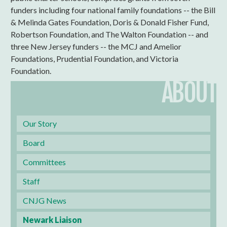
funders including four national family foundations -- the Bill
& Melinda Gates Foundation, Doris & Donald Fisher Fund,
Robertson Foundation, and The Walton Foundation -- and
three New Jersey funders -- the MCJ and Amelior
Foundations, Prudential Foundation, and Victoria
Foundation.
ABOUT
Our Story
Board
Committees
Staff
CNJG News
Newark Liaison