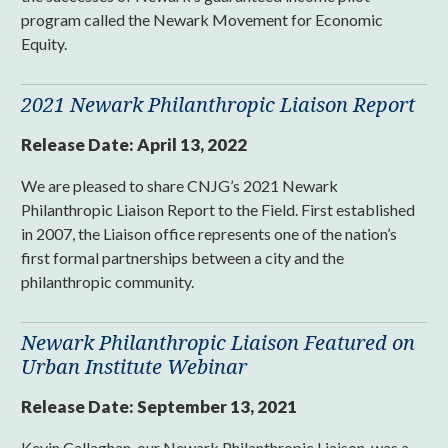
program called the Newark Movement for Economic
Equity.
2021 Newark Philanthropic Liaison Report
Release Date:
April 13, 2022
We are pleased to share CNJG’s 2021 Newark
Philanthropic Liaison Report to the Field. First established
in 2007, the Liaison office represents one of the nation’s
first formal partnerships between a city and the
philanthropic community.
Newark Philanthropic Liaison Featured on
Urban Institute Webinar
Release Date:
September 13, 2021
Kevin Callaghan, our Newark Philanthropic Liaison, was a