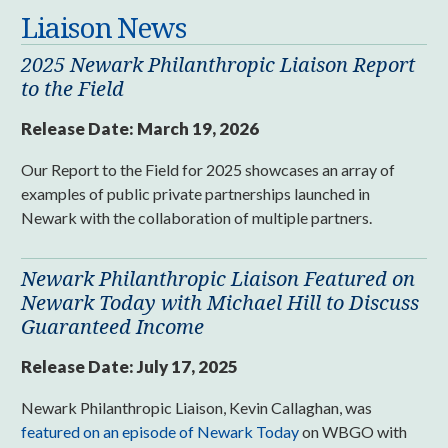
Liaison News
2025 Newark Philanthropic Liaison Report
to the Field
Release Date:
March 19, 2026
Our Report to the Field for 2025 showcases an array of
examples of public private partnerships launched in
Newark with the collaboration of multiple partners.
Newark Philanthropic Liaison Featured on
Newark Today with Michael Hill to Discuss
Guaranteed Income
Release Date:
July 17, 2025
Newark Philanthropic Liaison, Kevin Callaghan, was
featured on an episode of Newark Today
on WBGO with