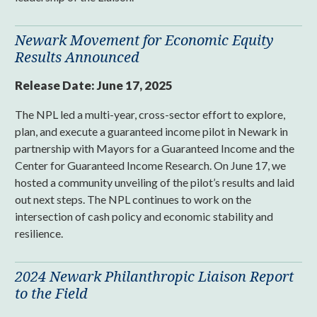
Newark Movement for Economic Equity
Results Announced
Release Date:
June 17, 2025
The NPL led a multi-year, cross-sector effort to explore,
plan, and execute a guaranteed income pilot in Newark in
partnership with Mayors for a Guaranteed Income and the
Center for Guaranteed Income Research. On June 17, we
hosted a community unveiling of the pilot’s results and laid
out next steps. The NPL continues to work on the
intersection of cash policy and economic stability and
resilience.
2024 Newark Philanthropic Liaison Report
to the Field