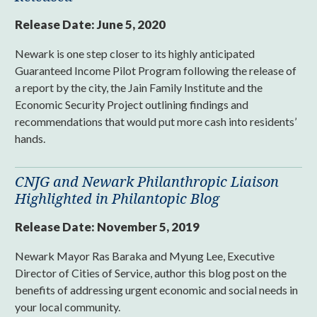
Release Date:
June 5, 2020
Newark is one step closer to its highly anticipated
Guaranteed Income Pilot Program following the release of
a report by the city, the Jain Family Institute and the
Economic Security Project outlining findings and
recommendations that would put more cash into residents’
hands.
CNJG and Newark Philanthropic Liaison
Highlighted in Philantopic Blog
Release Date:
November 5, 2019
Newark Mayor Ras Baraka and Myung Lee, Executive
Director of Cities of Service, author this blog post on the
benefits of addressing urgent economic and social needs in
your local community.