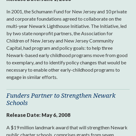
In 2001, the Schumann Fund for New Jersey and 10 private
and corporate foundations agreed to collaborate on the
multi-year Newark Lighthouse Initiative. The Initiative, led
by two state nonprofit partners, the Association for
Children of New Jersey and New Jersey Community
Capital, had program and policy goals: to help three
Newark-based early childhood programs move from good
to exemplary, and to identify policy changes that would be
necessary to enable other early-childhood programs to
engage in similar efforts.
Funders Partner to Strengthen Newark
Schools
Release Date:
May 6, 2008
A $19 million landmark award that will strengthen Newark
public charter schools, comprises grants from seven