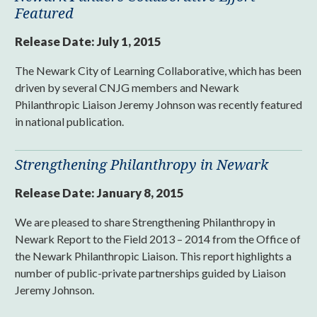
Featured
Release Date:
July 1, 2015
The Newark City of Learning Collaborative, which has been
driven by several CNJG members and Newark
Philanthropic Liaison Jeremy Johnson was recently featured
in national publication.
Strengthening Philanthropy in Newark
Release Date:
January 8, 2015
We are pleased to share Strengthening Philanthropy in
Newark Report to the Field 2013 – 2014 from the Office of
the Newark Philanthropic Liaison. This report highlights a
number of public-private partnerships guided by Liaison
Jeremy Johnson.