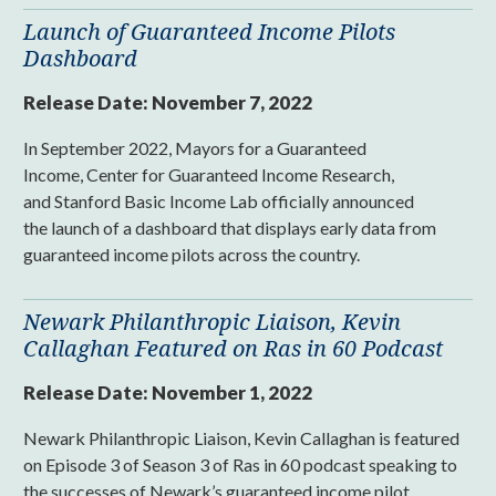
Launch of Guaranteed Income Pilots
Dashboard
Release Date:
November 7, 2022
In September 2022, Mayors for a Guaranteed
Income, Center for Guaranteed Income Research,
and Stanford Basic Income Lab officially announced
the launch of a dashboard that displays early data from
guaranteed income pilots across the country.
Newark Philanthropic Liaison, Kevin
Callaghan Featured on Ras in 60 Podcast
Release Date:
November 1, 2022
Newark Philanthropic Liaison, Kevin Callaghan is featured
on Episode 3 of Season 3 of Ras in 60 podcast speaking to
the successes of Newark’s guaranteed income pilot