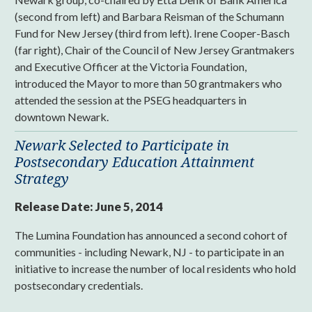
(second from left) and Barbara Reisman of the Schumann
Fund for New Jersey (third from left). Irene Cooper-Basch
(far right), Chair of the Council of New Jersey Grantmakers
and Executive Officer at the Victoria Foundation,
introduced the Mayor to more than 50 grantmakers who
attended the session at the PSEG headquarters in
downtown Newark.
Newark Selected to Participate in
Postsecondary Education Attainment
Strategy
Release Date:
June 5, 2014
The Lumina Foundation has announced a second cohort of
communities - including Newark, NJ - to participate in an
initiative to increase the number of local residents who hold
postsecondary credentials.