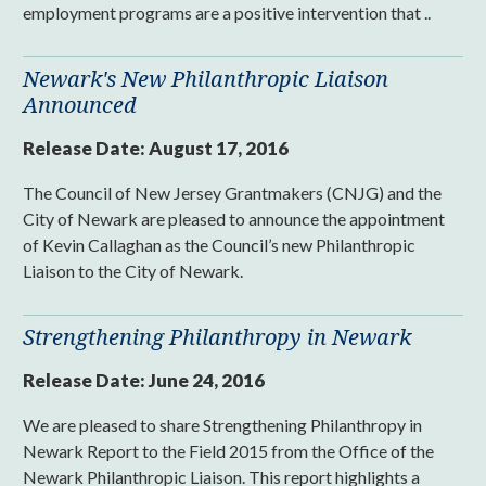
employment programs are a positive intervention that ..
Newark's New Philanthropic Liaison
Announced
Release Date:
August 17, 2016
The Council of New Jersey Grantmakers (CNJG) and the
City of Newark are pleased to announce the appointment
of Kevin Callaghan as the Council’s new Philanthropic
Liaison to the City of Newark.
Strengthening Philanthropy in Newark
Release Date:
June 24, 2016
We are pleased to share Strengthening Philanthropy in
Newark Report to the Field 2015 from the Office of the
Newark Philanthropic Liaison. This report highlights a