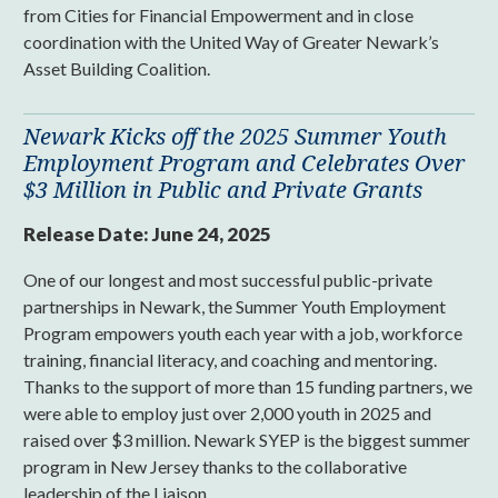
from Cities for Financial Empowerment and in close
coordination with the United Way of Greater Newark’s
Asset Building Coalition.
Newark Kicks off the 2025 Summer Youth
Employment Program and Celebrates Over
$3 Million in Public and Private Grants
Release Date:
June 24, 2025
One of our longest and most successful public-private
partnerships in Newark, the Summer Youth Employment
Program empowers youth each year with a job, workforce
training, financial literacy, and coaching and mentoring.
Thanks to the support of more than 15 funding partners, we
were able to employ just over 2,000 youth in 2025 and
raised over $3 million. Newark SYEP is the biggest summer
program in New Jersey thanks to the collaborative
leadership of the Liaison.