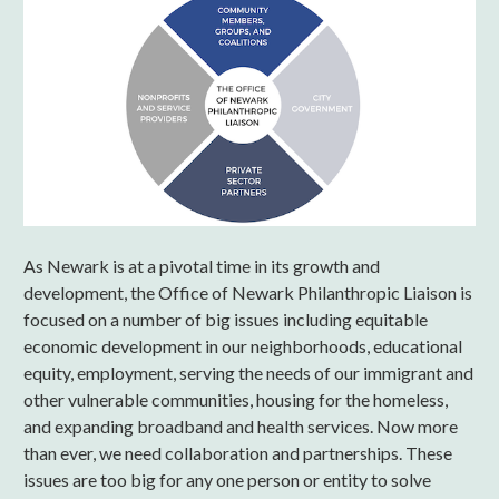
As Newark is at a pivotal time in its growth and
development, the Office of Newark Philanthropic Liaison is
focused on a number of big issues including equitable
economic development in our neighborhoods, educational
equity, employment, serving the needs of our immigrant and
other vulnerable communities, housing for the homeless,
and expanding broadband and health services. Now more
than ever, we need collaboration and partnerships. These
issues are too big for any one person or entity to solve