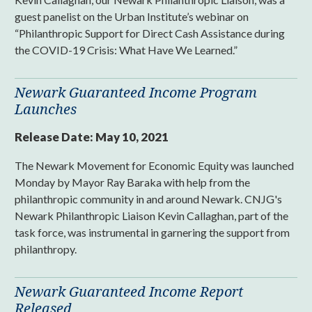
guest panelist on the Urban Institute’s webinar on
“Philanthropic Support for Direct Cash Assistance during
the COVID-19 Crisis: What Have We Learned.”
Newark Guaranteed Income Program
Launches
Release Date:
May 10, 2021
The Newark Movement for Economic Equity was launched
Monday by Mayor Ray Baraka with help from the
philanthropic community in and around Newark. CNJG's
Newark Philanthropic Liaison Kevin Callaghan, part of the
task force, was instrumental in garnering the support from
philanthropy.
Newark Guaranteed Income Report
Released