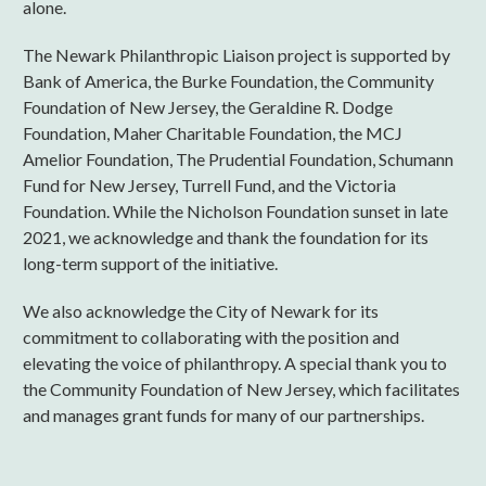
alone.
The Newark Philanthropic Liaison project is supported by
Bank of America, the Burke Foundation, the Community
Foundation of New Jersey, the Geraldine R. Dodge
Foundation, Maher Charitable Foundation, the MCJ
Amelior Foundation, The Prudential Foundation, Schumann
Fund for New Jersey, Turrell Fund, and the Victoria
Foundation. While the Nicholson Foundation sunset in late
2021, we acknowledge and thank the foundation for its
long-term support of the initiative.
We also acknowledge the City of Newark for its
commitment to collaborating with the position and
elevating the voice of philanthropy. A special thank you to
the Community Foundation of New Jersey, which facilitates
and manages grant funds for many of our partnerships.