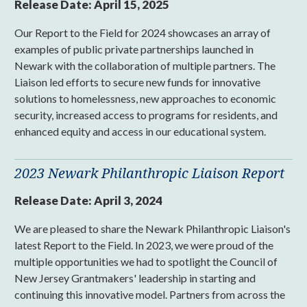
Release Date:
April 15, 2025
Our Report to the Field for 2024 showcases an array of
examples of public private partnerships launched in
Newark with the collaboration of multiple partners. The
Liaison led efforts to secure new funds for innovative
solutions to homelessness, new approaches to economic
security, increased access to programs for residents, and
enhanced equity and access in our educational system.
2023 Newark Philanthropic Liaison Report
Release Date:
April 3, 2024
We are pleased to share the Newark Philanthropic Liaison's
latest Report to the Field. In 2023, we were proud of the
multiple opportunities we had to spotlight the Council of
New Jersey Grantmakers' leadership in starting and
continuing this innovative model. Partners from across the