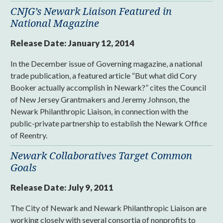
CNJG’s Newark Liaison Featured in
National Magazine
Release Date:
January 12, 2014
In the December issue of Governing magazine, a national
trade publication, a featured article “But what did Cory
Booker actually accomplish in Newark?” cites the Council
of New Jersey Grantmakers and Jeremy Johnson, the
Newark Philanthropic Liaison, in connection with the
public-private partnership to establish the Newark Office
of Reentry.
Newark Collaboratives Target Common
Goals
Release Date:
July 9, 2011
The City of Newark and Newark Philanthropic Liaison are
working closely with several consortia of nonprofits to