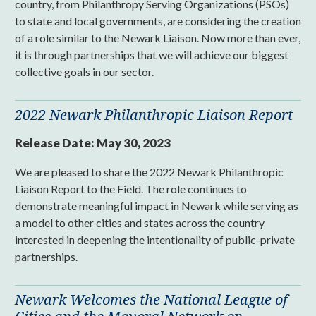
country, from Philanthropy Serving Organizations (PSOs)
to state and local governments, are considering the creation
of a role similar to the Newark Liaison. Now more than ever,
it is through partnerships that we will achieve our biggest
collective goals in our sector.
2022 Newark Philanthropic Liaison Report
Release Date:
May 30, 2023
We are pleased to share the 2022 Newark Philanthropic
Liaison Report to the Field. The role continues to
demonstrate meaningful impact in Newark while serving as
a model to other cities and states across the country
interested in deepening the intentionality of public-private
partnerships.
Newark Welcomes the National League of