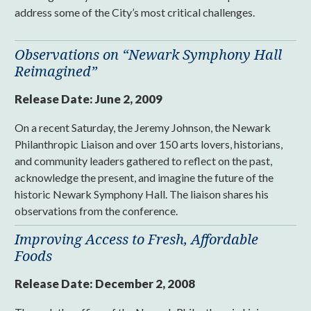
address some of the City’s most critical challenges.
Observations on “Newark Symphony Hall
Reimagined”
Release Date:
June 2, 2009
On a recent Saturday, the Jeremy Johnson, the Newark
Philanthropic Liaison and over 150 arts lovers, historians,
and community leaders gathered to reflect on the past,
acknowledge the present, and imagine the future of the
historic Newark Symphony Hall. The liaison shares his
observations from the conference.
Improving Access to Fresh, Affordable
Foods
Release Date:
December 2, 2008