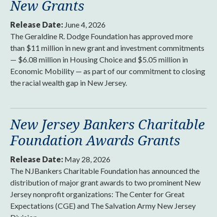
New Grants
Release Date:
June 4, 2026
The Geraldine R. Dodge Foundation has approved more
than $11 million in new grant and investment commitments
— $6.08 million in Housing Choice and $5.05 million in
Economic Mobility — as part of our commitment to closing
the racial wealth gap in New Jersey.
New Jersey Bankers Charitable
Foundation Awards Grants
Release Date:
May 28, 2026
The NJBankers Charitable Foundation has announced the
distribution of major grant awards to two prominent New
Jersey nonprofit organizations: The Center for Great
Expectations (CGE) and The Salvation Army New Jersey