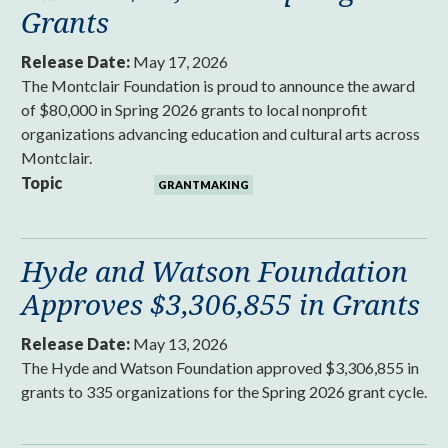
Grants
Release Date:
May 17, 2026
The Montclair Foundation is proud to announce the award
of $80,000 in Spring 2026 grants to local nonprofit
organizations advancing education and cultural arts across
Montclair.
Topic
GRANTMAKING
Hyde and Watson Foundation
Approves $3,306,855 in Grants
Release Date:
May 13, 2026
The Hyde and Watson Foundation approved $3,306,855 in
grants to 335 organizations for the Spring 2026 grant cycle.