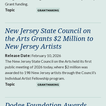
Grant funding.
Topic
GRANTMAKING
New Jersey State Council on
the Arts Grants $2 Million to
New Jersey Artists
Release Date:
February 10, 2026
The New Jersey State Council on the Arts held its first
public meeting of 2026 today, where $2 million was
awarded to 198 New Jersey artists through the Council’s
Individual Artist Fellowship program.
Topic
GRANTMAKING
Dodge Foundation Awards