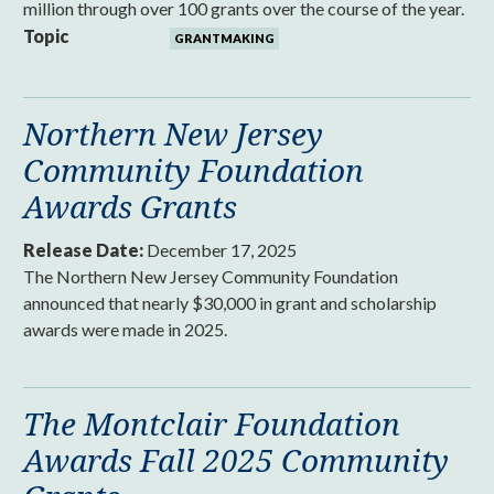
million through over 100 grants over the course of the year.
Topic
GRANTMAKING
Northern New Jersey
Community Foundation
Awards Grants
Release Date:
December 17, 2025
The Northern New Jersey Community Foundation
announced that nearly $30,000 in grant and scholarship
awards were made in 2025.
The Montclair Foundation
Awards Fall 2025 Community