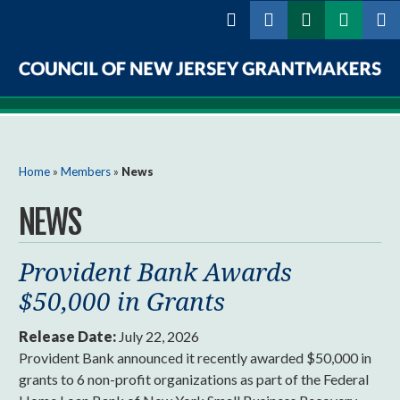
Skip to
main
content
Council
of
New
You are here
Home
»
Members
»
News
Jersey
NEWS
Grantmakers
Provident Bank Awards
$50,000 in Grants
Release Date:
July 22, 2026
Provident Bank announced it recently awarded $50,000 in
grants to 6 non-profit organizations as part of the Federal