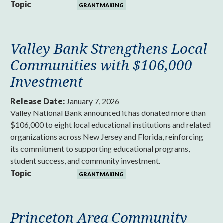
Topic
GRANTMAKING
Valley Bank Strengthens Local
Communities with $106,000
Investment
Release Date:
January 7, 2026
Valley National Bank announced it has donated more than
$106,000 to eight local educational institutions and related
organizations across New Jersey and Florida, reinforcing
its commitment to supporting educational programs,
student success, and community investment.
Topic
GRANTMAKING
Princeton Area Community