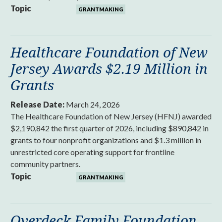
Topic
GRANTMAKING
Healthcare Foundation of New
Jersey Awards $2.19 Million in
Grants
Release Date:
March 24, 2026
The Healthcare Foundation of New Jersey (HFNJ) awarded
$2,190,842 the first quarter of 2026, including $890,842 in
grants to four nonprofit organizations and $1.3 million in
unrestricted core operating support for frontline
community partners.
Topic
GRANTMAKING
Overdeck Family Foundation