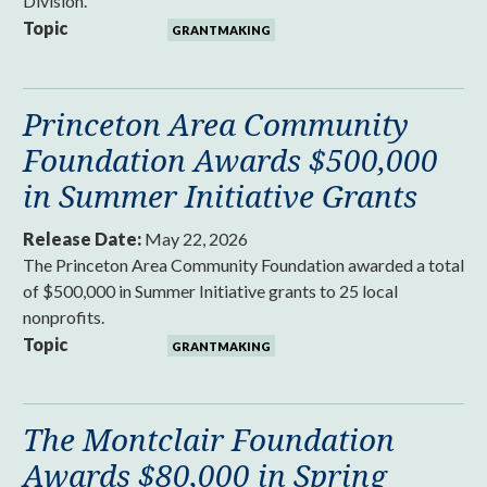
Division.
Topic
GRANTMAKING
Princeton Area Community
Foundation Awards $500,000
in Summer Initiative Grants
Release Date:
May 22, 2026
The Princeton Area Community Foundation awarded a total
of $500,000 in Summer Initiative grants to 25 local
nonprofits.
Topic
GRANTMAKING
The Montclair Foundation
Awards $80,000 in Spring