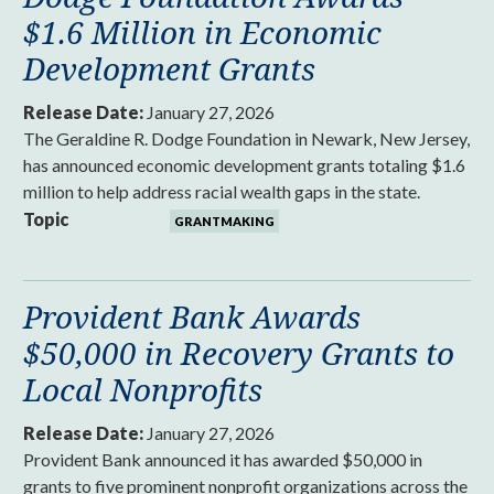
$1.6 Million in Economic
Development Grants
Release Date:
January 27, 2026
The Geraldine R. Dodge Foundation in Newark, New Jersey,
has announced economic development grants totaling $1.6
million to help address racial wealth gaps in the state.
Topic
GRANTMAKING
Provident Bank Awards
$50,000 in Recovery Grants to
Local Nonprofits
Release Date:
January 27, 2026
Provident Bank announced it has awarded $50,000 in
grants to five prominent nonprofit organizations across the