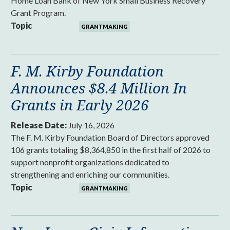
Home Loan Bank of New York Small Business Recovery
Grant Program.
Topic
GRANTMAKING
F. M. Kirby Foundation
Announces $8.4 Million In
Grants in Early 2026
Release Date:
July 16, 2026
The F. M. Kirby Foundation Board of Directors approved
106 grants totaling $8,364,850 in the first half of 2026 to
support nonprofit organizations dedicated to
strengthening and enriching our communities.
Topic
GRANTMAKING