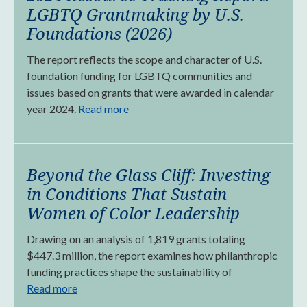
LGBTQ Grantmaking by U.S.
Foundations (2026)
The report reflects the scope and character of U.S.
foundation funding for LGBTQ communities and
issues based on grants that were awarded in calendar
year 2024.
Read more
Beyond the Glass Cliff: Investing
in Conditions That Sustain
Women of Color Leadership
Drawing on an analysis of 1,819 grants totaling
$447.3 million, the report examines how philanthropic
funding practices shape the sustainability of
Read more