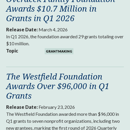
Awards $10.7 Million in
Grants in Q1 2026
Release Date:
March 4, 2026
In Q1 2026, the foundation awarded 29 grants totaling over
$10 million.
Topic
GRANTMAKING
The Westfield Foundation
Awards Over $96,000 in Q1
Grants
Release Date:
February 23, 2026
The Westfield Foundation awarded more than $96,000 in
Q1 grants to seven nonprofit organizations, including two
new grantees, marking the first round of 2026 Quarterly