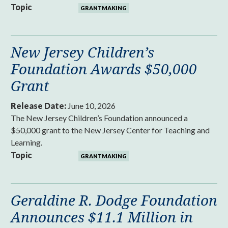
Topic
GRANTMAKING
New Jersey Children’s
Foundation Awards $50,000
Grant
Release Date:
June 10, 2026
The New Jersey Children’s Foundation announced a
$50,000 grant to the New Jersey Center for Teaching and
Learning.
Topic
GRANTMAKING
Geraldine R. Dodge Foundation
Announces $11.1 Million in