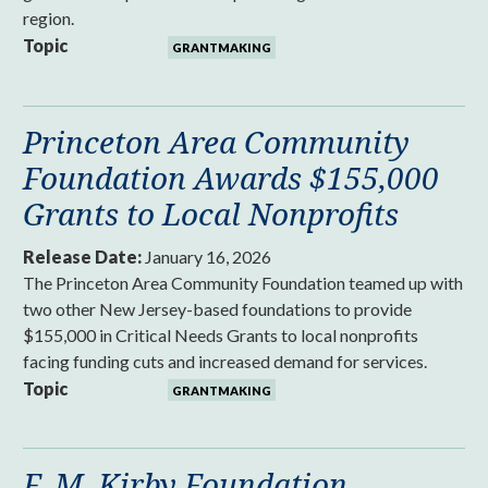
region.
Topic
GRANTMAKING
Princeton Area Community
Foundation Awards $155,000
Grants to Local Nonprofits
Release Date:
January 16, 2026
The Princeton Area Community Foundation teamed up with
two other New Jersey-based foundations to provide
$155,000 in Critical Needs Grants to local nonprofits
facing funding cuts and increased demand for services.
Topic
GRANTMAKING
F. M. Kirby Foundation