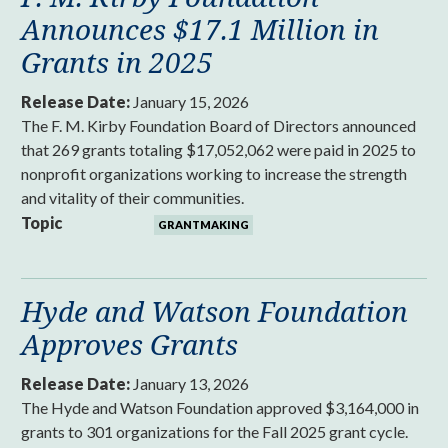
Announces $17.1 Million in
Grants in 2025
Release Date:
January 15, 2026
The F. M. Kirby Foundation Board of Directors announced
that 269 grants totaling $17,052,062 were paid in 2025 to
nonprofit organizations working to increase the strength
and vitality of their communities.
Topic
GRANTMAKING
Hyde and Watson Foundation
Approves Grants
Release Date:
January 13, 2026
The Hyde and Watson Foundation approved $3,164,000 in
grants to 301 organizations for the Fall 2025 grant cycle.