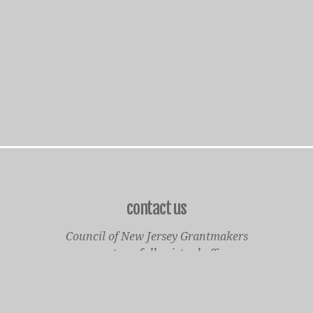
contact us
Council of New Jersey Grantmakers
operates a fully virtual office
Mailing Only:
1977 North Olden Avenue, Suite 238