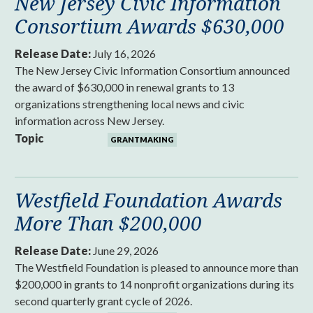
New Jersey Civic Information
Consortium Awards $630,000
Release Date:
July 16, 2026
The New Jersey Civic Information Consortium announced
the award of $630,000 in renewal grants to 13
organizations strengthening local news and civic
information across New Jersey.
Topic
GRANTMAKING
Westfield Foundation Awards
More Than $200,000
Release Date:
June 29, 2026
The Westfield Foundation is pleased to announce more than
$200,000 in grants to 14 nonprofit organizations during its
second quarterly grant cycle of 2026.