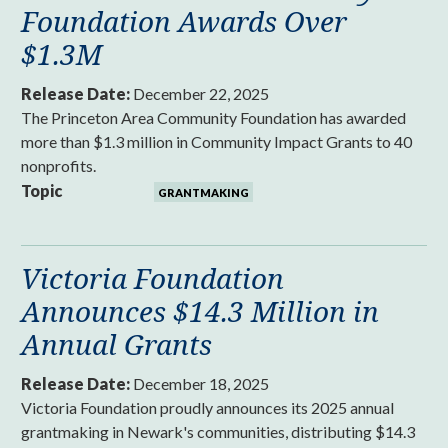
Foundation Awards Over
$1.3M
Release Date:
December 22, 2025
The Princeton Area Community Foundation has awarded
more than $1.3 million in Community Impact Grants to 40
nonprofits.
Topic
GRANTMAKING
Victoria Foundation
Announces $14.3 Million in
Annual Grants
Release Date:
December 18, 2025
Victoria Foundation proudly announces its 2025 annual
grantmaking in Newark's communities, distributing $14.3