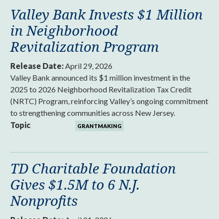
Valley Bank Invests $1 Million
in Neighborhood
Revitalization Program
Release Date:
April 29, 2026
Valley Bank announced its $1 million investment in the
2025 to 2026 Neighborhood Revitalization Tax Credit
(NRTC) Program, reinforcing Valley’s ongoing commitment
to strengthening communities across New Jersey.
Topic
GRANTMAKING
TD Charitable Foundation
Gives $1.5M to 6 N.J.
Nonprofits