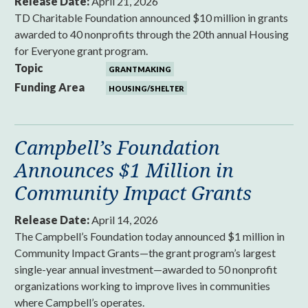
Release Date:
April 21, 2026
TD Charitable Foundation announced $10 million in grants
awarded to 40 nonprofits through the 20th annual Housing
for Everyone grant program.
Topic
GRANTMAKING
Funding Area
HOUSING/SHELTER
Campbell’s Foundation
Announces $1 Million in
Community Impact Grants
Release Date:
April 14, 2026
The Campbell’s Foundation today announced $1 million in
Community Impact Grants—the grant program’s largest
single-year annual investment—awarded to 50 nonprofit
organizations working to improve lives in communities
where Campbell’s operates.