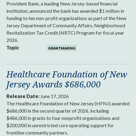
Provident Bank, a leading New Jersey-based financial
institution, announced the bank has awarded $1 million in
funding to ten non-profit organizations as part of the New
Jersey Department of Community Affairs, Neighborhood
Revitalization Tax Credit (NRTC) Program for fiscal year
2026.
Topic
GRANTMAKING
Healthcare Foundation of New
Jersey Awards $686,000
Release Date:
June 17, 2026
The Healthcare Foundation of New Jersey (HFNJ) awarded
$686,000 in the second quarter of 2026, including
$486,000 in grants to four nonprofit organizations and
$200,000 in unrestricted core operating support for
frontline community partners.