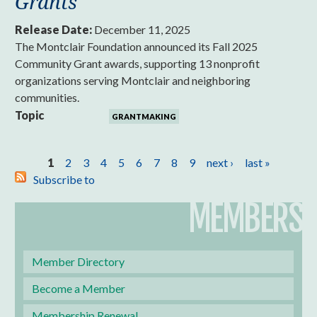
Grants
Release Date:
December 11, 2025
The Montclair Foundation announced its Fall 2025
Community Grant awards, supporting 13 nonprofit
organizations serving Montclair and neighboring
communities.
Topic
GRANTMAKING
Pages
1
2
3
4
5
6
7
8
9
next ›
last »
Subscribe to
MEMBERS
Member Directory
Become a Member
Membership Renewal