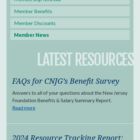
Member Benefits
Member Discounts
Member News
LATEST RESOURCES
FAQs for CNJG’s Benefit Survey
Answers to all of your questions about the New Jersey
Foundation Benefits & Salary Summary Report.
Read more
2024 Resource Tracking Report: