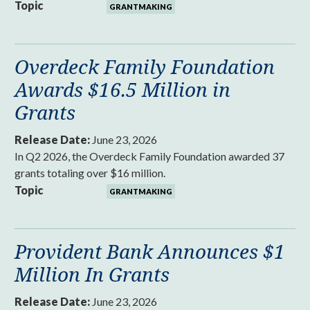
Topic
GRANTMAKING
Overdeck Family Foundation
Awards $16.5 Million in
Grants
Release Date:
June 23, 2026
In Q2 2026, the Overdeck Family Foundation awarded 37
grants totaling over $16 million.
Topic
GRANTMAKING
Provident Bank Announces $1
Million In Grants
Release Date:
June 23, 2026