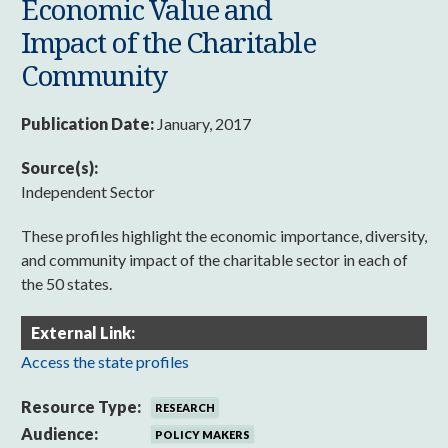
Economic Value and
Impact of the Charitable
Community
Publication Date:
January, 2017
Source(s):
Independent Sector
These profiles highlight the economic importance, diversity,
and community impact of the charitable sector in each of
the 50 states.
External Link:
Access the state profiles
Resource Type:
RESEARCH
Audience:
POLICY MAKERS