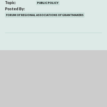
Topic:
PUBLIC POLICY
Posted By:
FORUM OF REGIONAL ASSOCIATIONS OF GRANTMAKERS