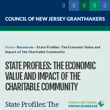
Skip to
main
content
Council
of
New
You are here
Home
»
Resources
»
State Profiles: The Economic Value and
Impact of the Charitable Community
Jersey
STATE PROFILES: THE ECONOMIC
Grantmakers
VALUE AND IMPACT OF THE
CHARITABLE COMMUNITY
State Profiles: The