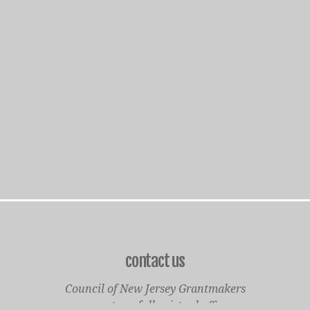
contact us
Council of New Jersey Grantmakers
operates a fully virtual office