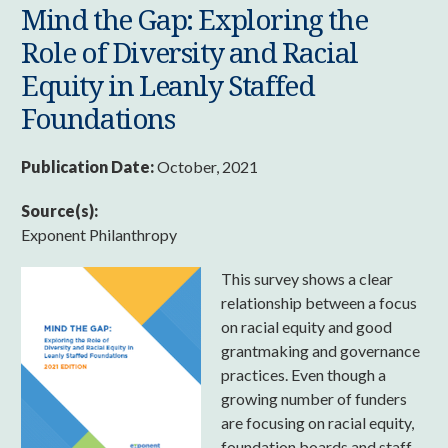
Mind the Gap: Exploring the
Role of Diversity and Racial
Equity in Leanly Staffed
Foundations
Publication Date:
October, 2021
Source(s):
Exponent Philanthropy
This survey shows a clear
relationship between a focus
on racial equity and good
grantmaking and governance
practices. Even though a
growing number of funders
are focusing on racial equity,
foundation boards and staff