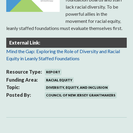
lack racial diversity. To be
powerful allies in the
movement for racial equity,
leanly staffed foundations must evaluate themselves first.
External Link:
Mind the Gap: Exploring the Role of Diversity and Racial
Equity in Leanly Staffed Foundations
Resource Type:
REPORT
Funding Area:
RACIAL EQUITY
Topic:
DIVERSITY, EQUITY, AND INCLUSION
Posted By:
COUNCIL OF NEW JERSEY GRANTMAKERS