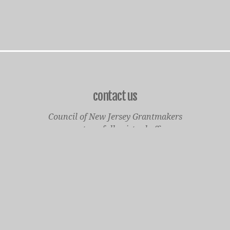
contact us
Council of New Jersey Grantmakers
operates a fully virtual office
Mailing Only:
1977 North Olden Avenue, Suite 238
Ewing, NJ 08618
cnjgsecondarylogo.png