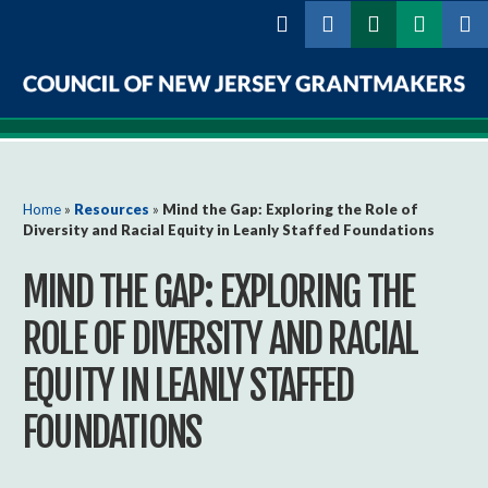
Skip to
main
content
Council
of
New
You are here
Home
»
Resources
»
Mind the Gap: Exploring the Role of
Diversity and Racial Equity in Leanly Staffed Foundations
Jersey
MIND THE GAP: EXPLORING THE
Grantmakers
ROLE OF DIVERSITY AND RACIAL
EQUITY IN LEANLY STAFFED
FOUNDATIONS