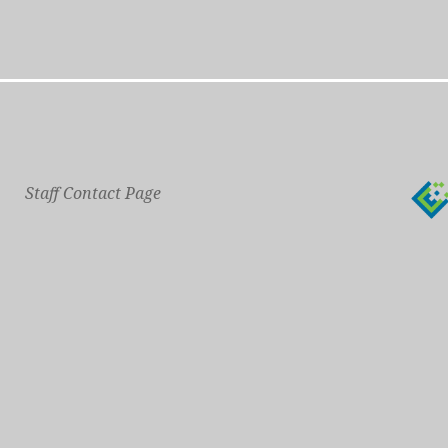
Staff Contact Page
Main Phone: 609-414-7110
General Contact