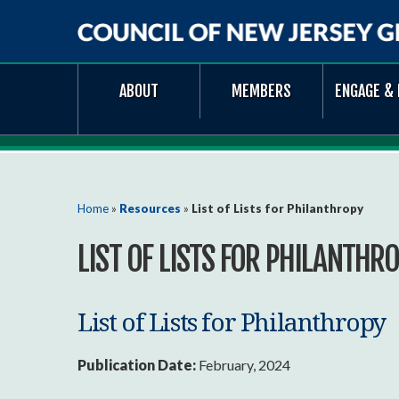
Council
ABOUT
MEMBERS
ENGAGE & 
of
New
Jersey
Grantmakers
You are here
Home
»
Resources
»
List of Lists for Philanthropy
LIST OF LISTS FOR PHILANTHR
List of Lists for Philanthropy
Publication Date:
February, 2024