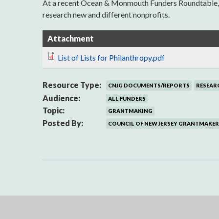
At a recent Ocean & Monmouth Funders Roundtable, the
research new and different nonprofits.
Attachment
List of Lists for Philanthropy.pdf
Resource Type:
CNJG DOCUMENTS/REPORTS
RESEAR
Audience:
ALL FUNDERS
Topic:
GRANTMAKING
Posted By:
COUNCIL OF NEW JERSEY GRANTMAKER