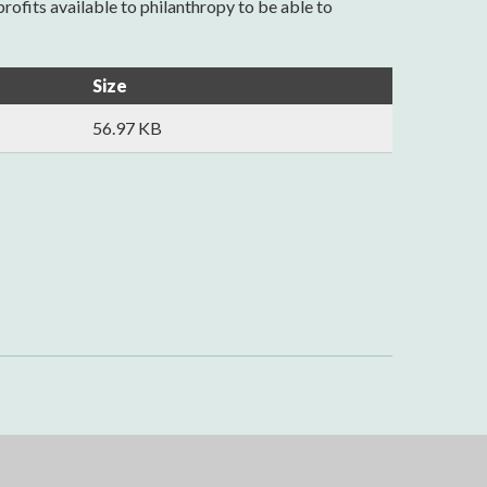
ofits available to philanthropy to be able to
Size
56.97 KB