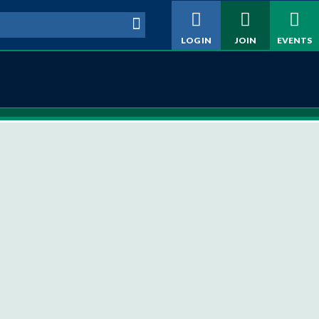
h form
LOG IN
JOIN
EVENTS