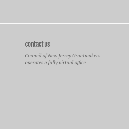
contact us
Council of New Jersey Grantmakers
operates a fully virtual office
Mailing Only:
1977 North Olden Avenue, Suite 238
Ewing, NJ 08618
cnjgsecondarylogo.png