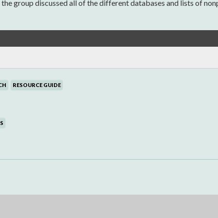
 group discussed all of the different databases and lists of nonpr
CH
RESOURCE GUIDE
S