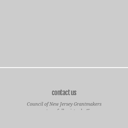
contact us
Council of New Jersey Grantmakers
operates a fully virtual office
Mailing Only: