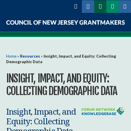
Skip to
main
content
Council
of
New
You are here
Home
»
Resources
»
Insight, Impact, and Equity: Collecting
Demographic Data
Jersey
INSIGHT, IMPACT, AND EQUITY:
Grantmakers
COLLECTING DEMOGRAPHIC DATA
Insight, Impact, and
Equity: Collecting
Demographic Data