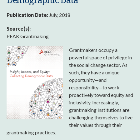
Publication Date:
July, 2018
Source(s):
PEAK Grantmaking
Grantmakers occupy a
powerful space of privilege in
the social change sector. As
such, they have a unique
opportunity—and
responsibility—to work
proactively toward equity and
inclusivity. Increasingly,
grantmaking institutions are
challenging themselves to live
their values through their
grantmaking practices.