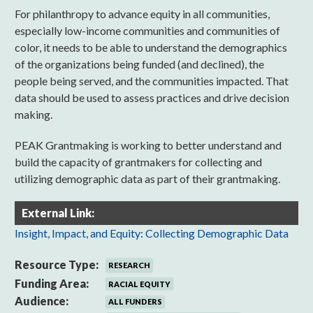
For philanthropy to advance equity in all communities,
especially low-income communities and communities of
color, it needs to be able to understand the demographics
of the organizations being funded (and declined), the
people being served, and the communities impacted. That
data should be used to assess practices and drive decision
making.
PEAK Grantmaking is working to better understand and
build the capacity of grantmakers for collecting and
utilizing demographic data as part of their grantmaking.
External Link:
Insight, Impact, and Equity: Collecting Demographic Data
Resource Type:
RESEARCH
Funding Area:
RACIAL EQUITY
Audience:
ALL FUNDERS