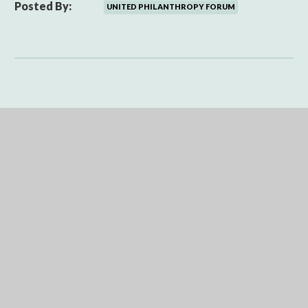
Posted By:
UNITED PHILANTHROPY FORUM