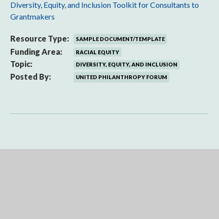
Diversity, Equity, and Inclusion Toolkit for Consultants to
Grantmakers
Resource Type:
SAMPLE DOCUMENT/TEMPLATE
Funding Area:
RACIAL EQUITY
Topic:
DIVERSITY, EQUITY, AND INCLUSION
Posted By:
UNITED PHILANTHROPY FORUM