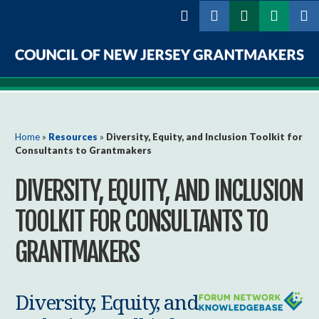
Skip to
main
content
Council
of
New
You are here
Home
»
Resources
»
Diversity, Equity, and Inclusion Toolkit for
Consultants to Grantmakers
Jersey
DIVERSITY, EQUITY, AND INCLUSION
Grantmakers
TOOLKIT FOR CONSULTANTS TO
GRANTMAKERS
Diversity, Equity, and