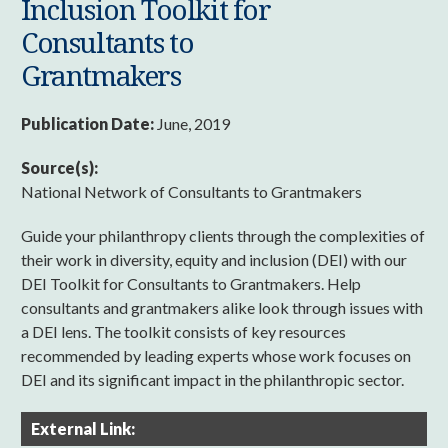
Inclusion Toolkit for
Consultants to
Grantmakers
Publication Date:
June, 2019
Source(s):
National Network of Consultants to Grantmakers
Guide your philanthropy clients through the complexities of
their work in diversity, equity and inclusion (DEI) with our
DEI Toolkit for Consultants to Grantmakers. Help
consultants and grantmakers alike look through issues with
a DEI lens. The toolkit consists of key resources
recommended by leading experts whose work focuses on
DEI and its significant impact in the philanthropic sector.
External Link: