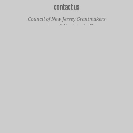
contact us
Council of New Jersey Grantmakers
operates a fully virtual office
Mailing Only:
1977 North Olden Avenue, Suite 238
Ewing, NJ 08618
cnjgsecondarylogo.png
Staff Contact Page
Main Phone: 609-414-7110