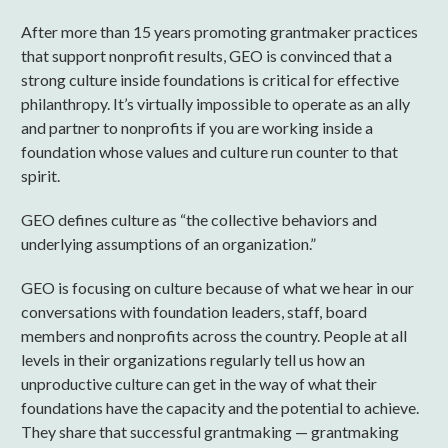
After more than 15 years promoting grantmaker practices
that support nonprofit results, GEO is convinced that a
strong culture inside foundations is critical for effective
philanthropy. It’s virtually impossible to operate as an ally
and partner to nonprofits if you are working inside a
foundation whose values and culture run counter to that
spirit.
GEO defines culture as “the collective behaviors and
underlying assumptions of an organization.”
GEO is focusing on culture because of what we hear in our
conversations with foundation leaders, staff, board
members and nonprofits across the country. People at all
levels in their organizations regularly tell us how an
unproductive culture can get in the way of what their
foundations have the capacity and the potential to achieve.
They share that successful grantmaking — grantmaking