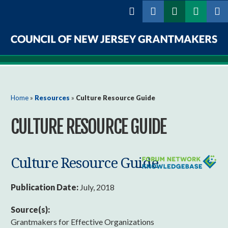
Skip to
main
content
Council
of
New
You are here
Home
»
Resources
»
Culture Resource Guide
Jersey
CULTURE RESOURCE GUIDE
Grantmakers
Culture Resource Guide
Publication Date:
July, 2018
Source(s):
Grantmakers for Effective Organizations