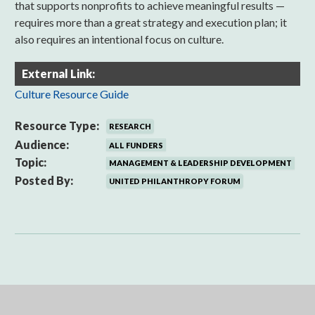
that supports nonprofits to achieve meaningful results —
requires more than a great strategy and execution plan; it
also requires an intentional focus on culture.
External Link:
Culture Resource Guide
Resource Type:
RESEARCH
Audience:
ALL FUNDERS
Topic:
MANAGEMENT & LEADERSHIP DEVELOPMENT
Posted By:
UNITED PHILANTHROPY FORUM