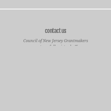
contact us
Council of New Jersey Grantmakers
operates a fully virtual office
Mailing Only:
1977 North Olden Avenue, Suite 238
Ewing, NJ 08618
cnjgsecondarylogo.png