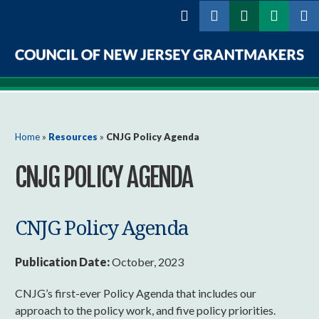
Skip to
main
content
Council
of
New
You are here
Home
»
Resources
»
CNJG Policy Agenda
Jersey
CNJG POLICY AGENDA
Grantmakers
CNJG Policy Agenda
Publication Date:
October, 2023
CNJG’s first-ever Policy Agenda that includes our
approach to the policy work, and five policy priorities.