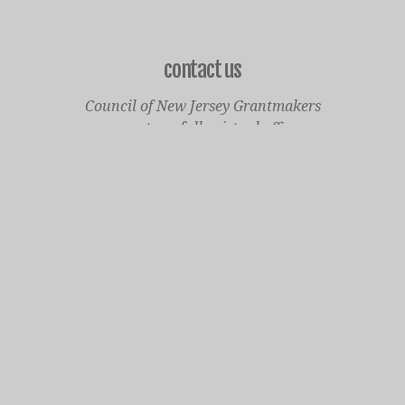
contact us
Council of New Jersey Grantmakers
operates a fully virtual office
Mailing Only:
1977 North Olden Avenue, Suite 238
Ewing, NJ 08618
cnjgsecondarylogo.png
Staff Contact Page