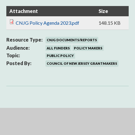
Attachment
Size
CNJG Policy Agenda 2023.pdf
148.15 KB
Resource Type:
CNJG DOCUMENTS/REPORTS
Audience:
ALL FUNDERS
POLICY MAKERS
Topic:
PUBLIC POLICY
Posted By:
COUNCIL OF NEW JERSEY GRANTMAKERS