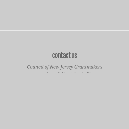
contact us
Council of New Jersey Grantmakers
operates a fully virtual office
Mailing Only:
1977 North Olden Avenue, Suite 238
Ewing, NJ 08618
cnjgsecondarylogo.png