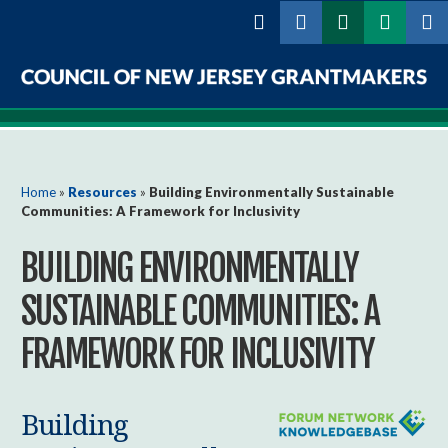
Skip to
main
content
Council
of
New
You are here
Home
»
Resources
»
Building Environmentally Sustainable
Communities: A Framework for Inclusivity
Jersey
BUILDING ENVIRONMENTALLY
Grantmakers
SUSTAINABLE COMMUNITIES: A
FRAMEWORK FOR INCLUSIVITY
Building