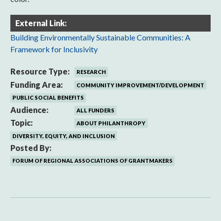
External Link:
Building Environmentally Sustainable Communities: A
Framework for Inclusivity
Resource Type:
RESEARCH
Funding Area:
COMMUNITY IMPROVEMENT/DEVELOPMENT
PUBLIC SOCIAL BENEFITS
Audience:
ALL FUNDERS
Topic:
ABOUT PHILANTHROPY
DIVERSITY, EQUITY, AND INCLUSION
Posted By:
FORUM OF REGIONAL ASSOCIATIONS OF GRANTMAKERS