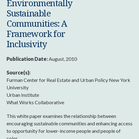
Environmentally
Sustainable
Communities: A
Framework for
Inclusivity
Publication Date:
August, 2010
Source(s):
Furman Center for Real Estate and Urban Policy New York
University
Urban Institute
What Works Collaborative
This white paper examines the relationship between
encouraging sustainable communities and enhancing access
to opportunity for lower-income people and people of
color.