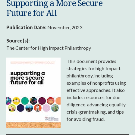
Supporting a More Secure
Future for All
Publication Date:
November, 2023
Source(s):
The Center for High Impact Philanthropy
This document provides
strategies for high-impact
philanthropy, including
examples of nonprofits using
effective approaches. It also
includes resources for due
diligence, advancing equality,
crisis-grantmaking, and tips
for avoiding fraud.