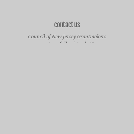
contact us
Council of New Jersey Grantmakers
operates a fully virtual office
Mailing Only:
1977 North Olden Avenue, Suite 238
Ewing, NJ 08618
cnjgsecondarylogo.png
Staff Contact Page