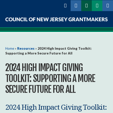
Skip to
main
content
Council
of
New
You are here
Home
»
Resources
»
2024 High Impact Giving Toolkit:
Supporting a More Secure Future for All
Jersey
2024 HIGH IMPACT GIVING
Grantmakers
TOOLKIT: SUPPORTING A MORE
SECURE FUTURE FOR ALL
2024 High Impact Giving Toolkit: