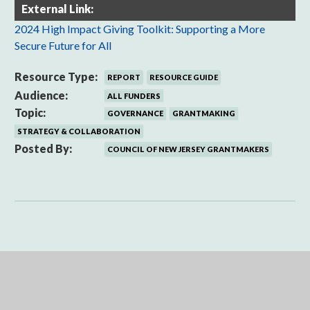
External Link:
2024 High Impact Giving Toolkit: Supporting a More
Secure Future for All
Resource Type:
REPORT
RESOURCE GUIDE
Audience:
ALL FUNDERS
Topic:
GOVERNANCE
GRANTMAKING
STRATEGY & COLLABORATION
Posted By:
COUNCIL OF NEW JERSEY GRANTMAKERS