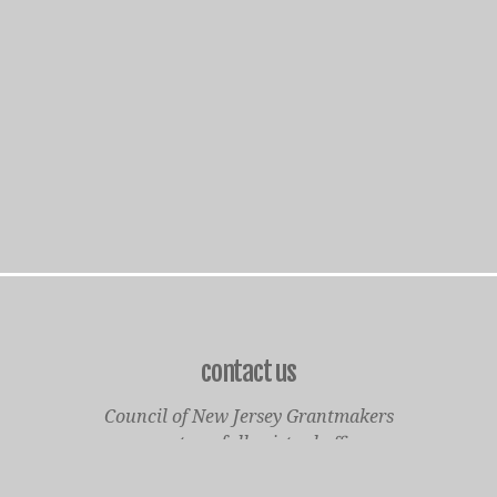
contact us
Council of New Jersey Grantmakers
operates a fully virtual office
Mailing Only: