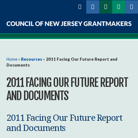
Skip to
main
content
Council
of
New
You are here
Home
»
Resources
»
2011 Facing Our Future Report and
Documents
Jersey
2011 FACING OUR FUTURE REPORT
Grantmakers
AND DOCUMENTS
2011 Facing Our Future Report
and Documents