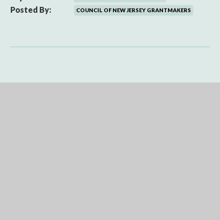
Posted By:
COUNCIL OF NEW JERSEY GRANTMAKERS