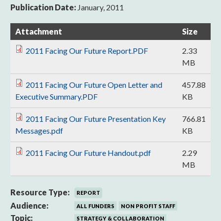
Publication Date:
January, 2011
Attachment
Size
2011 Facing Our Future Report.PDF
2.33
MB
2011 Facing Our Future Open Letter and
457.88
Executive Summary.PDF
KB
2011 Facing Our Future Presentation Key
766.81
Messages.pdf
KB
2011 Facing Our Future Handout.pdf
2.29
MB
Resource Type:
REPORT
Audience:
ALL FUNDERS
NON PROFIT STAFF
Topic:
STRATEGY & COLLABORATION