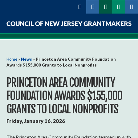
Skip to
main
content
Council
of
New
You are here
Home
»
News
»
Princeton Area Community Foundation
Awards $155,000 Grants to Local Nonprofits
Jersey
PRINCETON AREA COMMUNITY
Grantmakers
FOUNDATION AWARDS $155,000
GRANTS TO LOCAL NONPROFITS
Friday, January 16, 2026
The Princeton Area Community Foundation teamed up with