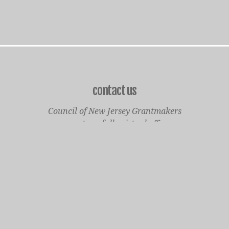
contact us
Council of New Jersey Grantmakers
operates a fully virtual office
Mailing Only:
1977 North Olden Avenue, Suite 238
Ewing, NJ 08618
cnjgsecondarylogo.png