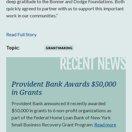
deep gratitude to the Bonner and Dodge Foundations. Both
quickly agreed to partner with us to support this important
work in our communities.”
Read Full Story
Topic:
GRANTMAKING
RECENT NEWS
Provident Bank Awards $50,000
in Grants
Provident Bank announced it recently awarded
$50,000 in grants to 6 non-profit organizations as
part of the Federal Home Loan Bank of New York
Small Business Recovery Grant Program.
Read more