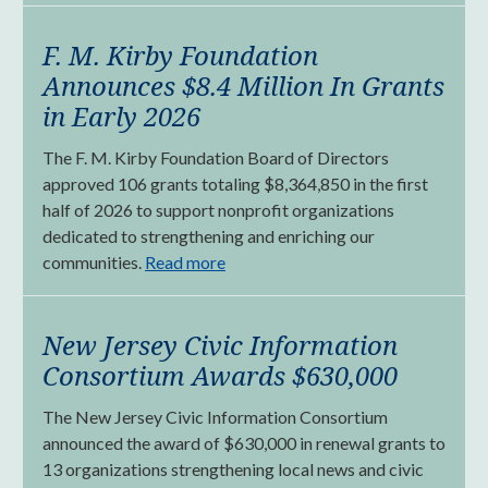
F. M. Kirby Foundation
Announces $8.4 Million In Grants
in Early 2026
The F. M. Kirby Foundation Board of Directors
approved 106 grants totaling $8,364,850 in the first
half of 2026 to support nonprofit organizations
dedicated to strengthening and enriching our
communities.
Read more
New Jersey Civic Information
Consortium Awards $630,000
The New Jersey Civic Information Consortium
announced the award of $630,000 in renewal grants to
13 organizations strengthening local news and civic