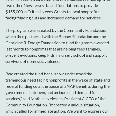
two other New Jersey-based foundations to provide
$155,000 in Critical Needs Grants to local nonprofits
facing funding cuts and increased demand for services.
The program was created by the Community Foundation,
which then partnered with the Bonner Foundation and the
Geraldine R. Dodge Foundation to fund the grants awarded
last month to nonprofits that are helping feed families,
prevent evictions, keep kids in nursery school and support
survivors of domestic violence.
“We created the fund because we understood the
tremendous need facing nonprofits in the wake of state and
federal funding cuts, the pause of SNAP benefits during the
government shutdown, and an increased demand for
services,” said Mathieu Nelessen, President & CEO of the
Community Foundation. “It created a unique situation,
which called for immediate action. We want to express our