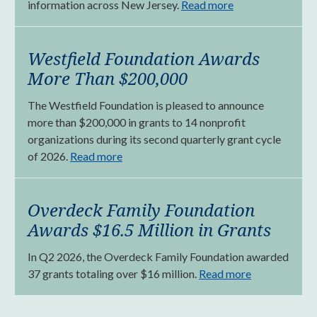
information across New Jersey.
Read more
Westfield Foundation Awards
More Than $200,000
The Westfield Foundation is pleased to announce
more than $200,000 in grants to 14 nonprofit
organizations during its second quarterly grant cycle
of 2026.
Read more
Overdeck Family Foundation
Awards $16.5 Million in Grants
In Q2 2026, the Overdeck Family Foundation awarded
37 grants totaling over $16 million.
Read more