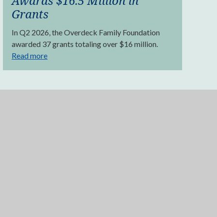
Awards $16.5 Million in
Grants
In Q2 2026, the Overdeck Family Foundation
awarded 37 grants totaling over $16 million.
Read more