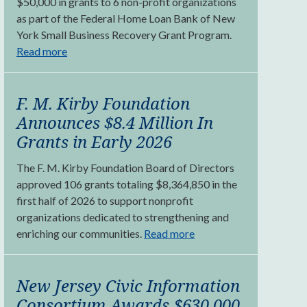
$50,000 in grants to 6 non-profit organizations
as part of the Federal Home Loan Bank of New
York Small Business Recovery Grant Program.
Read more
F. M. Kirby Foundation
Announces $8.4 Million In
Grants in Early 2026
The F. M. Kirby Foundation Board of Directors
approved 106 grants totaling $8,364,850 in the
first half of 2026 to support nonprofit
organizations dedicated to strengthening and
enriching our communities.
Read more
New Jersey Civic Information
Consortium Awards $630,000