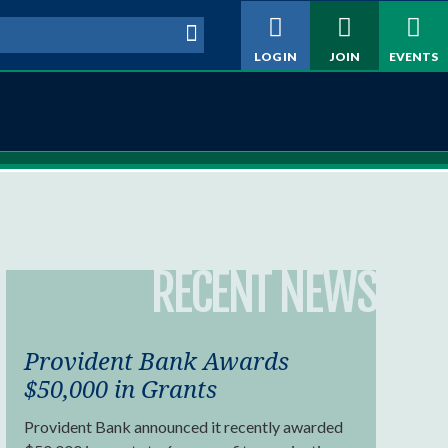
h form
LOG IN
JOIN
EVENTS
RECENT NEWS
Provident Bank Awards
$50,000 in Grants
Provident Bank announced it recently awarded