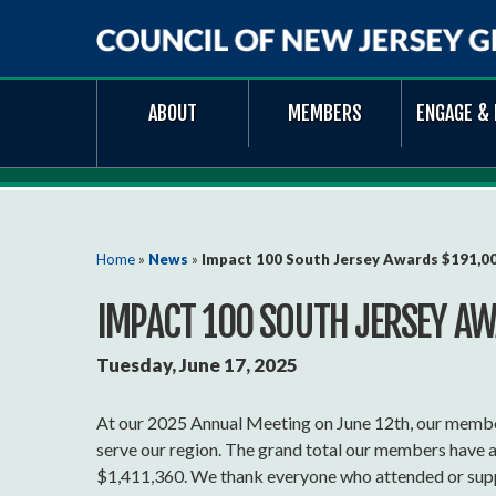
Council
ABOUT
MEMBERS
ENGAGE & 
of
New
Jersey
Grantmakers
You are here
Home
»
News
»
Impact 100 South Jersey Awards $191,00
IMPACT 100 SOUTH JERSEY AW
Tuesday, June 17, 2025
At our 2025 Annual Meeting on June 12th, our membe
serve our region. The grand total our members have 
$1,411,360. We thank everyone who attended or suppo