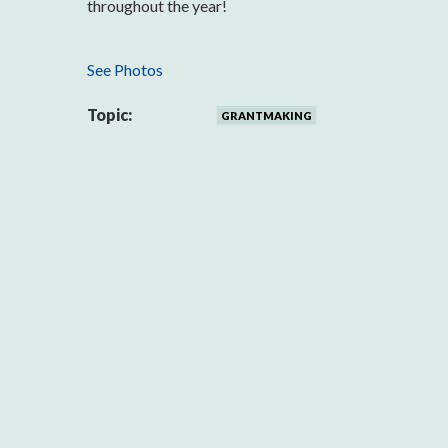
throughout the year!
See Photos
Topic:
GRANTMAKING