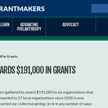
Skip to
main
SEARCH
Searc
content
LEARN
ADVANCING
ADVOCACY
PHILANTHROPY
0 in Grants
ARDS $191,000 IN GRANTS
rs gathered to award $191,000 to six organizations that
awarded to 27 local organizations since 2018 is now
rted our collective giving circle in any number of ways