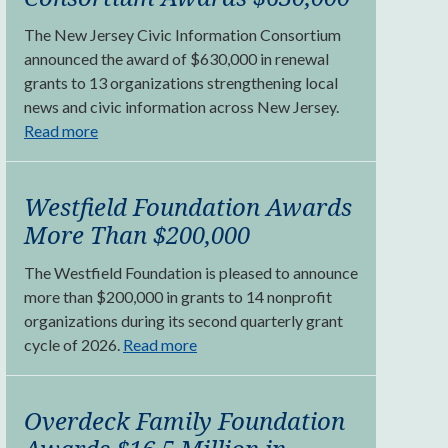
The New Jersey Civic Information Consortium
announced the award of $630,000 in renewal
grants to 13 organizations strengthening local
news and civic information across New Jersey.
Read more
Westfield Foundation Awards
More Than $200,000
The Westfield Foundation is pleased to announce
more than $200,000 in grants to 14 nonprofit
organizations during its second quarterly grant
cycle of 2026.
Read more
Overdeck Family Foundation