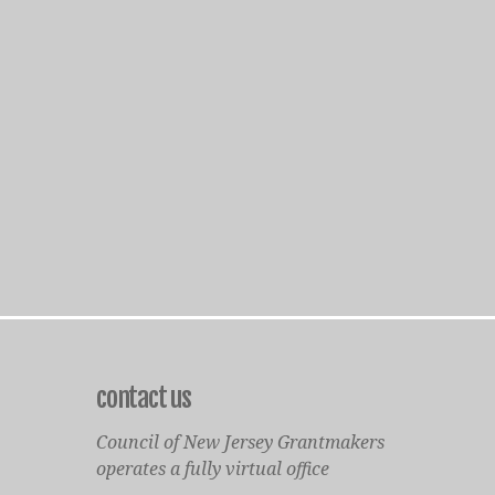
contact us
Council of New Jersey Grantmakers
operates a fully virtual office