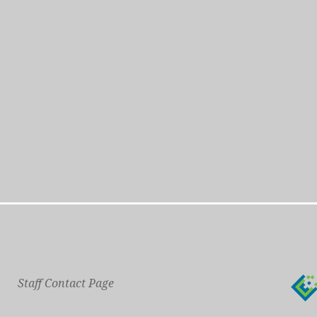
Staff Contact Page
Main Phone: 609-414-7110