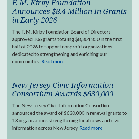
F. M. Kirby Foundation
Announces $8.4 Million In Grants
in Early 2026
The F. M. Kirby Foundation Board of Directors
approved 106 grants totaling $8,364,850 in the first
half of 2026 to support nonprofit organizations
dedicated to strengthening and enriching our
communities.
Read more
New Jersey Civic Information
Consortium Awards $630,000
The New Jersey Civic Information Consortium
announced the award of $630,000 in renewal grants to
13 organizations strengthening local news and civic
information across New Jersey.
Read more