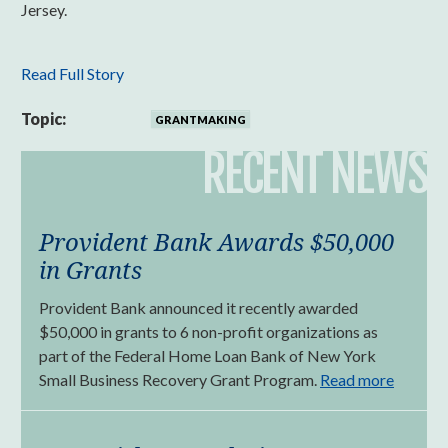
Jersey.
Read Full Story
Topic:
GRANTMAKING
RECENT NEWS
Provident Bank Awards $50,000
in Grants
Provident Bank announced it recently awarded
$50,000 in grants to 6 non-profit organizations as
part of the Federal Home Loan Bank of New York
Small Business Recovery Grant Program.
Read more