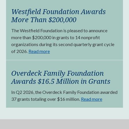
Westfield Foundation Awards
More Than $200,000
The Westfield Foundation is pleased to announce
more than $200,000 in grants to 14 nonprofit
organizations during its second quarterly grant cycle
of 2026.
Read more
Overdeck Family Foundation
Awards $16.5 Million in Grants
In Q2 2026, the Overdeck Family Foundation awarded
37 grants totaling over $16 million.
Read more