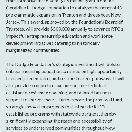
transformative three-year, $1.5 million grant from the
Geraldine R. Dodge Foundation to catalyze the nonprofit’s
programmatic expansion in Trenton and throughout New
Jersey. This award, approved by the Foundation’s Board of
Trustees, will provide $500,000 annually to advance RTC’s
impactful entrepreneurship education and workforce
development initiatives catering to historically
marginalized communities.
The Dodge Foundation’s strategic investment will bolster
entrepreneurship education centered on high-opportunity
licensed, credentialed, and certified career pathways. It will
also provide comprehensive one-on-one technical
assistance, resilience coaching, and tailored business
support to entrepreneurs. Furthermore, the grant will fund
strategic innovation projects that integrate RTC’s
established programs with statewide partners, thereby
significantly expanding the reach and accessibility of
services to underserved communities throughout New