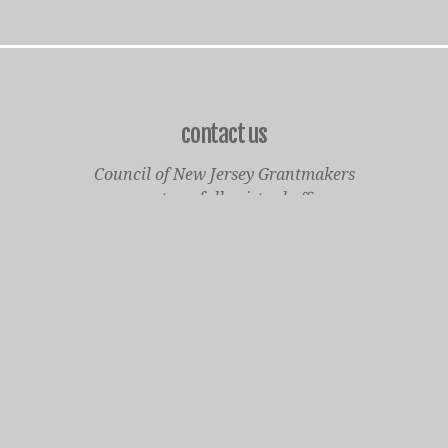
contact us
Council of New Jersey Grantmakers
operates a fully virtual office
Mailing Only:
1977 North Olden Avenue, Suite 238
Ewing, NJ 08618
cnjgsecondarylogo.png