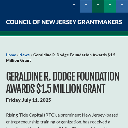
Skip to
main
content
Council
of
New
You are here
Home
»
News
»
Geraldine R. Dodge Foundation Awards $1.5
Million Grant
Jersey
GERALDINE R. DODGE FOUNDATION
Grantmakers
AWARDS $1.5 MILLION GRANT
Friday, July 11, 2025
Rising Tide Capital (RTC), a prominent New Jersey-based
entrepreneurship training organization, has received a