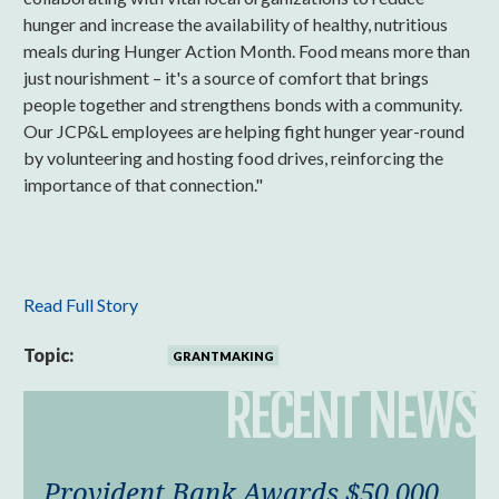
hunger and increase the availability of healthy, nutritious
meals during Hunger Action Month. Food means more than
just nourishment – it's a source of comfort that brings
people together and strengthens bonds with a community.
Our JCP&L employees are helping fight hunger year-round
by volunteering and hosting food drives, reinforcing the
importance of that connection."
Read Full Story
Topic:
GRANTMAKING
RECENT NEWS
Provident Bank Awards $50,000