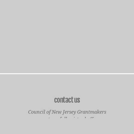
contact us
Council of New Jersey Grantmakers
operates a fully virtual office
Mailing Only: