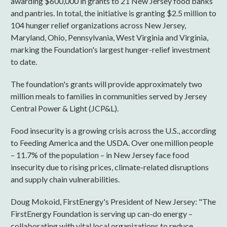
awarding $600,000 in grants to 21 New Jersey food banks
and pantries. In total, the initiative is granting $2.5 million to
104 hunger relief organizations across New Jersey,
Maryland, Ohio, Pennsylvania, West Virginia and Virginia,
marking the Foundation's largest hunger-relief investment
to date.
The foundation's grants will provide approximately two
million meals to families in communities served by Jersey
Central Power & Light (JCP&L).
Food insecurity is a growing crisis across the U.S., according
to Feeding America and the USDA. Over one million people
– 11.7% of the population – in New Jersey face food
insecurity due to rising prices, climate-related disruptions
and supply chain vulnerabilities.
Doug Mokoid, FirstEnergy's President of New Jersey: "The
FirstEnergy Foundation is serving up can-do energy –
collaborating with vital local organizations to reduce