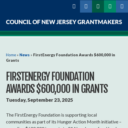
Skip to
main
content
Council
of
New
You are here
Home
»
News
»
FirstEnergy Foundation Awards $600,000 in
Grants
Jersey
FIRSTENERGY FOUNDATION
Grantmakers
AWARDS $600,000 IN GRANTS
Tuesday, September 23, 2025
The FirstEnergy Foundation is supporting local
communities as part of its Hunger Action Month initiative –