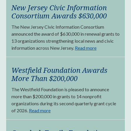
New Jersey Civic Information
Consortium Awards $630,000
The New Jersey Civic Information Consortium
announced the award of $630,000 in renewal grants to
13 organizations strengthening local news and civic
information across New Jersey.
Read more
Westfield Foundation Awards
More Than $200,000
The Westfield Foundation is pleased to announce
more than $200,000 in grants to 14 nonprofit
organizations during its second quarterly grant cycle
of 2026.
Read more