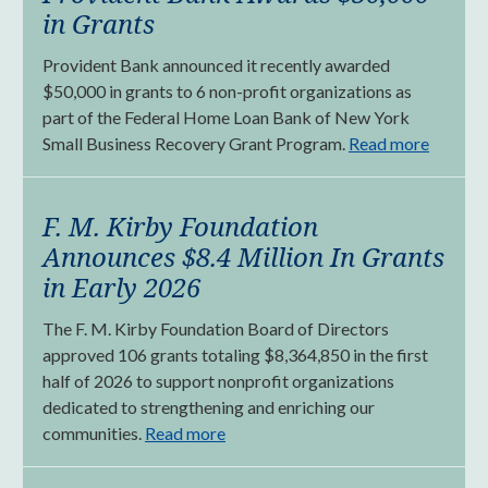
in Grants
Provident Bank announced it recently awarded
$50,000 in grants to 6 non-profit organizations as
part of the Federal Home Loan Bank of New York
Small Business Recovery Grant Program.
Read more
F. M. Kirby Foundation
Announces $8.4 Million In Grants
in Early 2026
The F. M. Kirby Foundation Board of Directors
approved 106 grants totaling $8,364,850 in the first
half of 2026 to support nonprofit organizations
dedicated to strengthening and enriching our
communities.
Read more