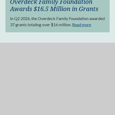
Overdeck Family Foundation
Awards $16.5 Million in Grants
In Q2 2026, the Overdeck Family Foundation awarded
37 grants totaling over $16 million.
Read more