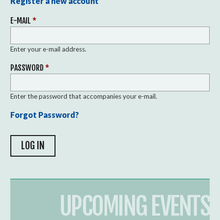
Register a new account
E-MAIL
*
Enter your e-mail address.
PASSWORD
*
Enter the password that accompanies your e-mail.
Forgot Password?
UPCOMING EVENTS