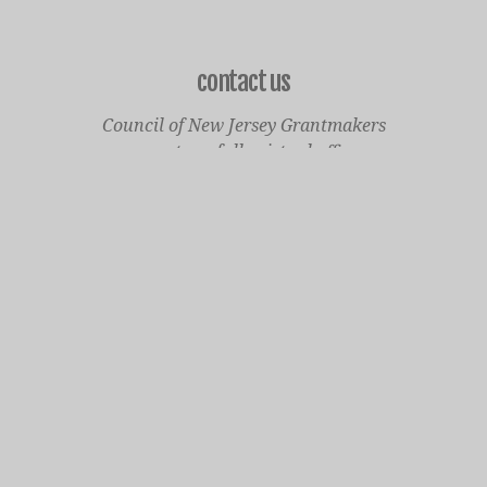
contact us
Council of New Jersey Grantmakers
operates a fully virtual office
Mailing Only:
1977 North Olden Avenue, Suite 238
Ewing, NJ 08618
cnjgsecondarylogo.png
Staff Contact Page