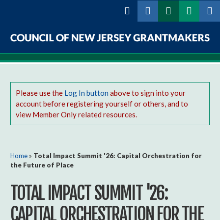
Skip to
main
content
Council
of
New
Please use the
Log In button
above to sign into your
account before registering yourself or others, and to
Jersey
view Member Only related resources.
Grantmakers
You are here
Home
»
Total Impact Summit '26: Capital Orchestration for
the Future of Place
TOTAL IMPACT SUMMIT '26:
CAPITAL ORCHESTRATION FOR THE