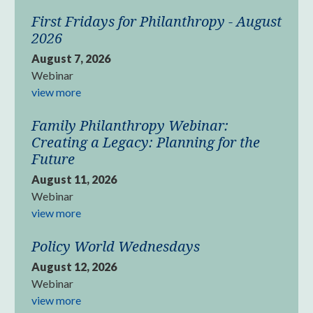
First Fridays for Philanthropy - August
2026
August 7, 2026
Webinar
view more
Family Philanthropy Webinar:
Creating a Legacy: Planning for the
Future
August 11, 2026
Webinar
view more
Policy World Wednesdays
August 12, 2026
Webinar
view more