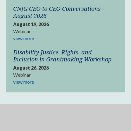
CNJG CEO to CEO Conversations -
August 2026
August 19, 2026
Webinar
view more
Disability Justice, Rights, and
Inclusion in Grantmaking Workshop
August 26, 2026
Webinar
view more