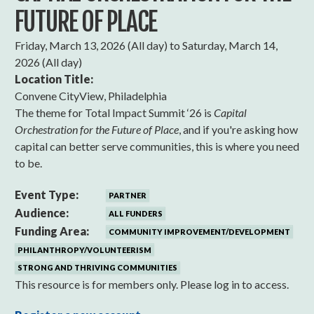
FUTURE OF PLACE
Friday, March 13, 2026 (All day)
to
Saturday, March 14,
2026 (All day)
Location Title:
Convene CityView, Philadelphia
The theme for Total Impact Summit ‘26 is
Capital
Orchestration for the Future of Place
, and if you're asking how
capital can better serve communities, this is where you need
to be.
Event Type:
PARTNER
Audience:
ALL FUNDERS
Funding Area:
COMMUNITY IMPROVEMENT/DEVELOPMENT
PHILANTHROPY/VOLUNTEERISM
STRONG AND THRIVING COMMUNITIES
This resource is for members only. Please log in to access.