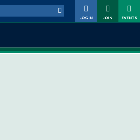
h form
LOG IN
JOIN
EVENTS