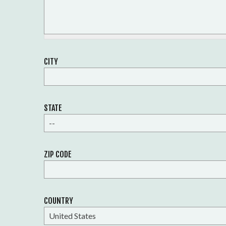
CITY
STATE
--
ZIP CODE
COUNTRY
United States