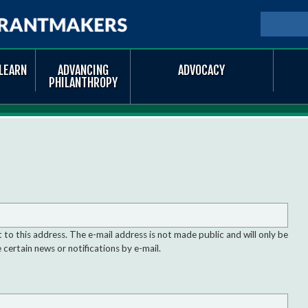
Skip to
main
SEARCH
Searc
content
LEARN
ADVANCING
ADVOCACY
PHILANTHROPY
nt to this address. The e-mail address is not made public and will only be
 certain news or notifications by e-mail.