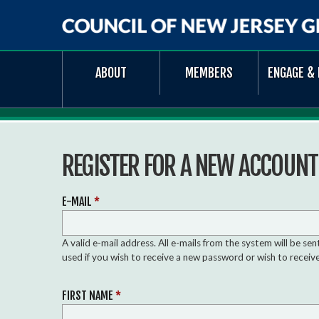
Council
ABOUT
MEMBERS
ENGAGE & 
of
New
Jersey
Grantmakers
REGISTER FOR A NEW ACCOUNT
E-MAIL
*
A valid e-mail address. All e-mails from the system will be se
used if you wish to receive a new password or wish to receive
FIRST NAME
*