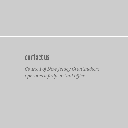
contact us
Council of New Jersey Grantmakers
operates a fully virtual office
Mailing Only:
1977 North Olden Avenue, Suite 238
Ewing, NJ 08618
cnjgsecondarylogo.png