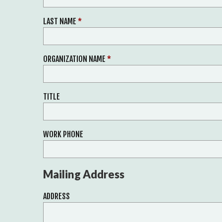
LAST NAME
*
ORGANIZATION NAME
*
TITLE
WORK PHONE
Mailing Address
ADDRESS