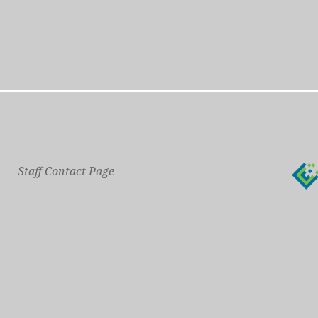
Staff Contact Page
Main Phone: 609-414-7110
General Contact