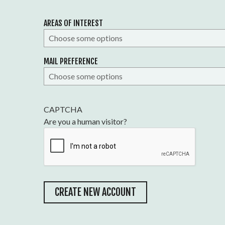
AREAS OF INTEREST
MAIL PREFERENCE
CAPTCHA
Are you a human visitor?