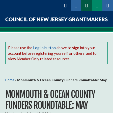
Skip to
main
content
Council
of
New
Please use the
Log In button
above to sign into your
account before registering yourself or others, and to
Jersey
view Member Only related resources.
Grantmakers
You are here
Home
»
Monmouth & Ocean County Funders Roundtable: May
MONMOUTH & OCEAN COUNTY
FUNDERS ROUNDTABLE: MAY