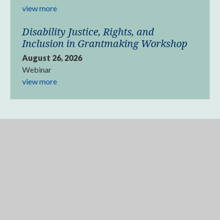
view more
Disability Justice, Rights, and
Inclusion in Grantmaking Workshop
August 26, 2026
Webinar
view more