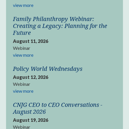
view more
Family Philanthropy Webinar:
Creating a Legacy: Planning for the
Future
August 11, 2026
Webinar
view more
Policy World Wednesdays
August 12, 2026
Webinar
view more
CNJG CEO to CEO Conversations -
August 2026
August 19, 2026
Webinar