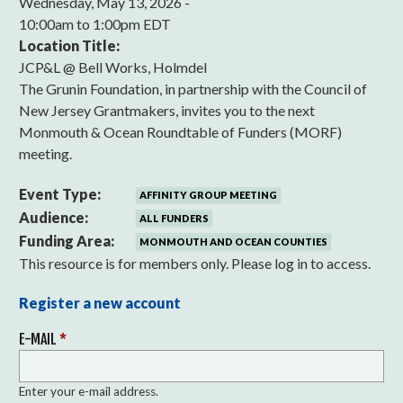
Wednesday, May 13, 2026 -
10:00am
to
1:00pm EDT
Location Title:
JCP&L @ Bell Works, Holmdel
The Grunin Foundation, in partnership with the Council of
New Jersey Grantmakers, invites you to the next
Monmouth & Ocean Roundtable of Funders (MORF)
meeting.
Event Type:
AFFINITY GROUP MEETING
Audience:
ALL FUNDERS
Funding Area:
MONMOUTH AND OCEAN COUNTIES
This resource is for members only. Please log in to access.
Register a new account
E-MAIL
*
Enter your e-mail address.