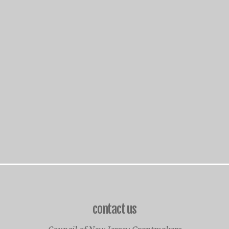
contact us