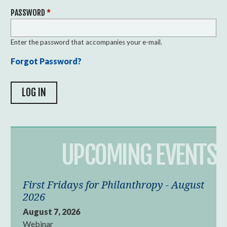
PASSWORD
*
Enter the password that accompanies your e-mail.
Forgot Password?
UPCOMING EVENTS
First Fridays for Philanthropy - August
2026
August 7, 2026
Webinar