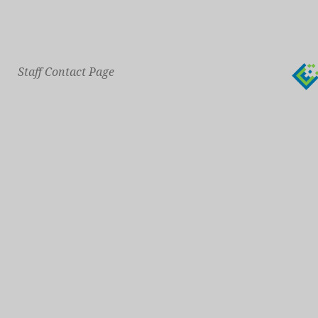
Staff Contact Page
Main Phone: 609-414-7110
General Contact