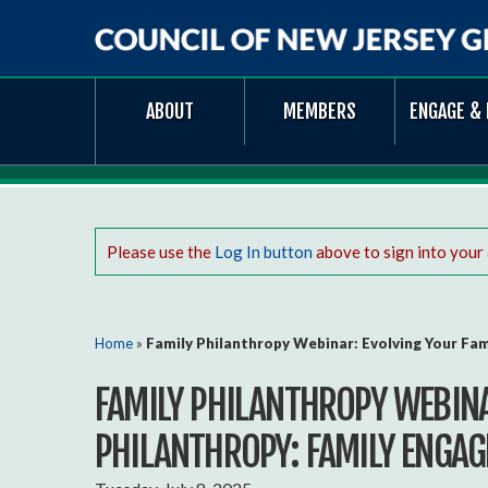
Council
ABOUT
MEMBERS
ENGAGE & 
of
New
Jersey
Grantmakers
Please use the
Log In button
above to sign into your
You are here
Home
»
Family Philanthropy Webinar: Evolving Your Fa
FAMILY PHILANTHROPY WEBINA
PHILANTHROPY: FAMILY ENGAG