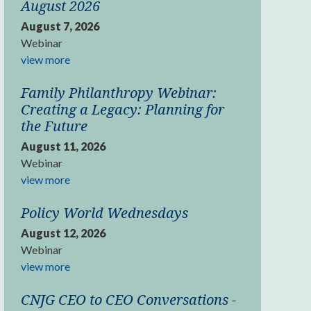
August 2026
August 7, 2026
Webinar
view more
Family Philanthropy Webinar:
Creating a Legacy: Planning for
the Future
August 11, 2026
Webinar
view more
Policy World Wednesdays
August 12, 2026
Webinar
view more
CNJG CEO to CEO Conversations -