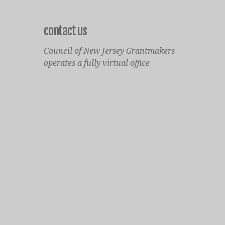
contact us
Council of New Jersey Grantmakers
operates a fully virtual office
Mailing Only:
1977 North Olden Avenue, Suite 238
Ewing, NJ 08618
cnjgsecondarylogo.png