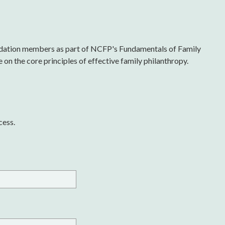
undation members as part of NCFP's Fundamentals of Family
on the core principles of effective family philanthropy.
cess.