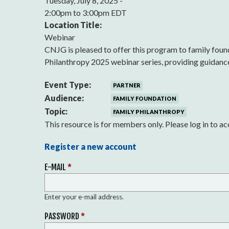
Tuesday, July 8, 2025 -
2:00pm
to
3:00pm EDT
Location Title:
Webinar
CNJG is pleased to offer this program to family fo
Philanthropy 2025 webinar series, providing guidance 
Event Type:
PARTNER
Audience:
FAMILY FOUNDATION
Topic:
FAMILY PHILANTHROPY
This resource is for members only. Please log in to ac
Register a new account
E-MAIL
*
Enter your e-mail address.
PASSWORD
*