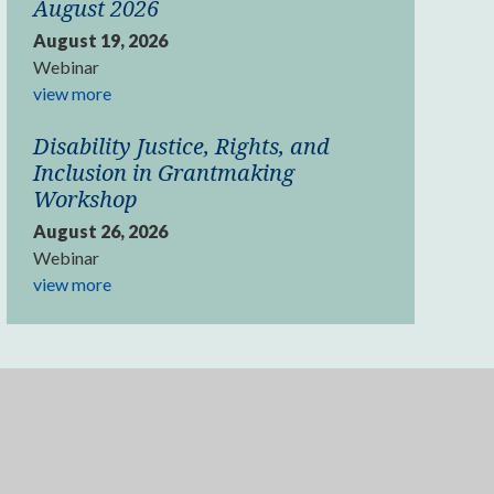
August 2026
August 19, 2026
Webinar
view more
Disability Justice, Rights, and
Inclusion in Grantmaking
Workshop
August 26, 2026
Webinar
view more