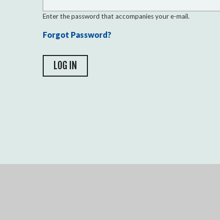
Enter the password that accompanies your e-mail.
Forgot Password?