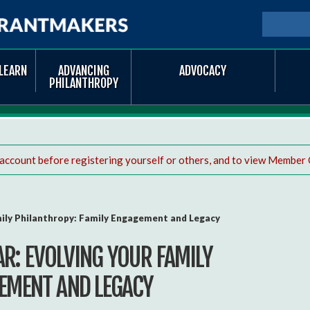
Skip to
main
SEARCH
Searc
content
LEARN
ADVANCING
ADVOCACY
PHILANTHROPY
 account before registering yourself or others, and to view Member 
mily Philanthropy: Family Engagement and Legacy
R: EVOLVING YOUR FAMILY
EMENT AND LEGACY