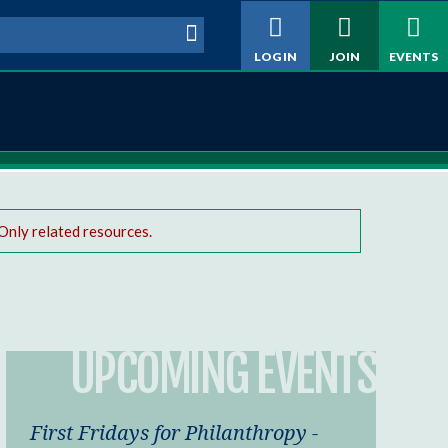
h form
LOG IN
JOIN
EVENTS
Only related resources.
UPCOMING EVENTS
First Fridays for Philanthropy -