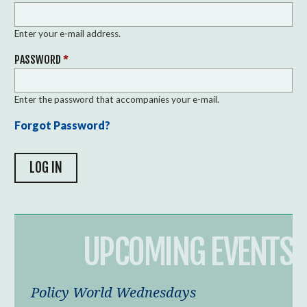
Enter your e-mail address.
PASSWORD
*
Enter the password that accompanies your e-mail.
Forgot Password?
UPCOMING EVENTS
Policy World Wednesdays