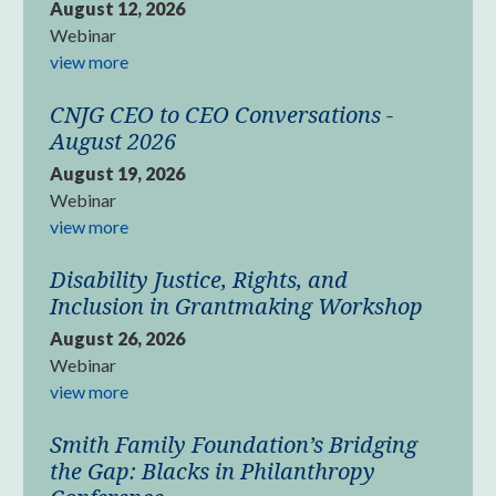
August 12, 2026
Webinar
view more
CNJG CEO to CEO Conversations -
August 2026
August 19, 2026
Webinar
view more
Disability Justice, Rights, and
Inclusion in Grantmaking Workshop
August 26, 2026
Webinar
view more
Smith Family Foundation’s Bridging
the Gap: Blacks in Philanthropy