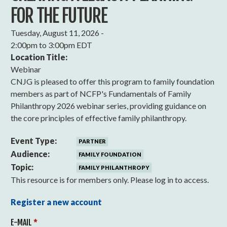
FOR THE FUTURE
Tuesday, August 11, 2026 -
2:00pm
to
3:00pm EDT
Location Title:
Webinar
CNJG is pleased to offer this program to family foundation
members as part of NCFP's Fundamentals of Family
Philanthropy 2026 webinar series, providing guidance on
the core principles of effective family philanthropy.
Event Type:
PARTNER
Audience:
FAMILY FOUNDATION
Topic:
FAMILY PHILANTHROPY
This resource is for members only. Please log in to access.
Register a new account
E-MAIL
*