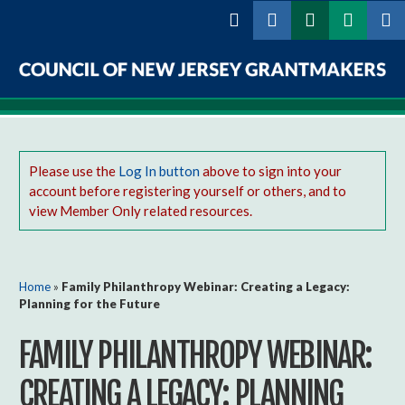
Skip to
main
content
Council
of
New
Please use the
Log In button
above to sign into your
account before registering yourself or others, and to
Jersey
view Member Only related resources.
Grantmakers
You are here
Home
»
Family Philanthropy Webinar: Creating a Legacy:
Planning for the Future
FAMILY PHILANTHROPY WEBINAR:
CREATING A LEGACY: PLANNING