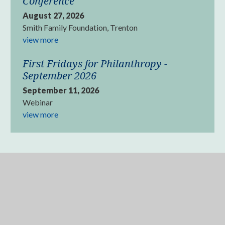
Conference
August 27, 2026
Smith Family Foundation, Trenton
view more
First Fridays for Philanthropy -
September 2026
September 11, 2026
Webinar
view more