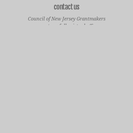
contact us
Council of New Jersey Grantmakers
operates a fully virtual office
Mailing Only:
1977 North Olden Avenue, Suite 238
Ewing, NJ 08618
cnjgsecondarylogo.png
Staff Contact Page
Main Phone: 609-414-7110