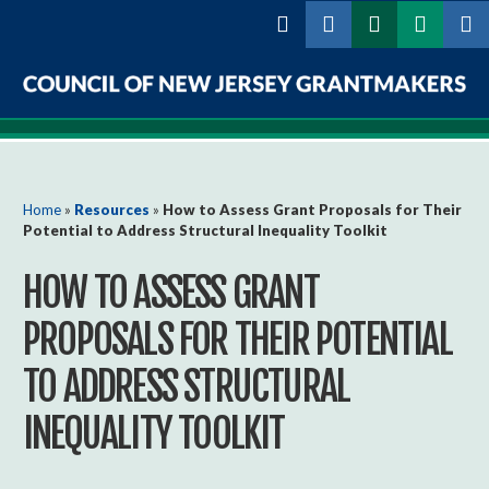
Skip to
main
content
Council
of
New
You are here
Home
»
Resources
»
How to Assess Grant Proposals for Their
Potential to Address Structural Inequality Toolkit
Jersey
HOW TO ASSESS GRANT
Grantmakers
PROPOSALS FOR THEIR POTENTIAL
TO ADDRESS STRUCTURAL
INEQUALITY TOOLKIT