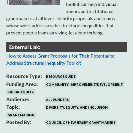
toolkit can help individual
donors and institutional
grantmakers at all levels identify proposals and teams
whose work addresses the structural inequalities that
prevent people from surviving, let alone thriving.
External Link:
How to Assess Grant Proposals for Their Potential to
Address Structural Inequality Toolkit
Resource Type:
RESOURCE GUIDE
Funding Area:
COMMUNITY IMPROVEMENT/DEVELOPMENT
RACIAL EQUITY
Audience:
ALL FUNDERS
Topic:
DIVERSITY, EQUITY, AND INCLUSION
GRANTMAKING
Posted By:
COUNCIL OF NEW JERSEY GRANTMAKERS