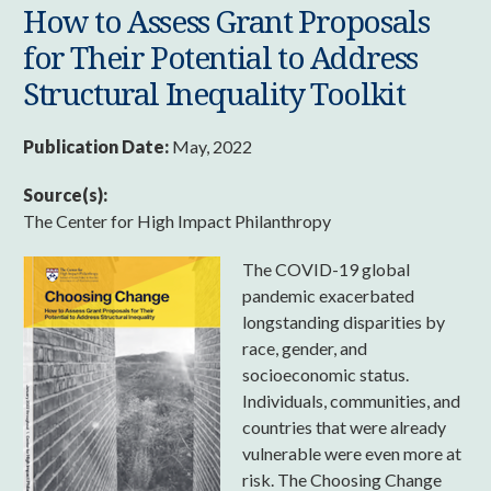
How to Assess Grant Proposals
for Their Potential to Address
Structural Inequality Toolkit
Publication Date:
May, 2022
Source(s):
The Center for High Impact Philanthropy
The COVID-19 global
pandemic exacerbated
longstanding disparities by
race, gender, and
socioeconomic status.
Individuals, communities, and
countries that were already
vulnerable were even more at
risk. The Choosing Change