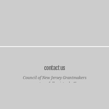
contact us
Council of New Jersey Grantmakers
operates a fully virtual office
Mailing Only:
1977 North Olden Avenue, Suite 238
Ewing, NJ 08618