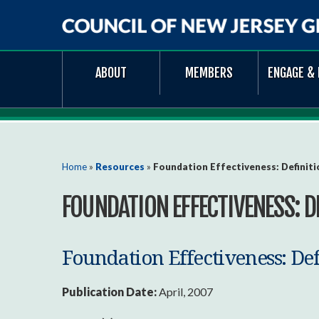
Council
ABOUT
MEMBERS
ENGAGE & 
of
New
Jersey
Grantmakers
You are here
Home
»
Resources
»
Foundation Effectiveness: Definiti
FOUNDATION EFFECTIVENESS: D
Foundation Effectiveness: De
Publication Date:
April, 2007