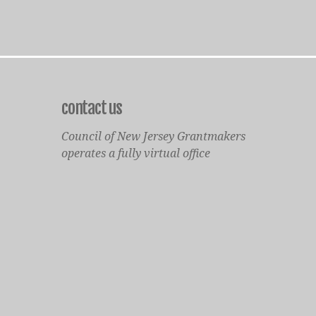
contact us
Council of New Jersey Grantmakers
operates a fully virtual office
Mailing Only:
1977 North Olden Avenue, Suite 238
Ewing, NJ 08618
cnjgsecondarylogo.png