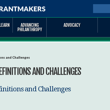
Skip to
main
SEARCH
Searc
content
LEARN
ADVANCING
ADVOCACY
PHILANTHROPY
ons and Challenges
EFINITIONS AND CHALLENGES
finitions and Challenges