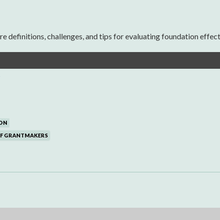
definitions, challenges, and tips for evaluating foundation effect
s
ON
OF GRANTMAKERS