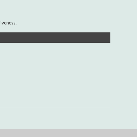
iveness.