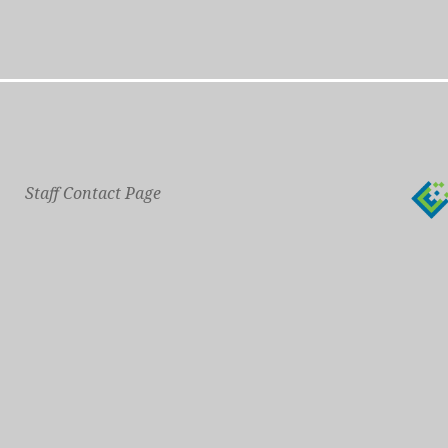
Staff Contact Page
Main Phone: 609-414-7110
General Contact