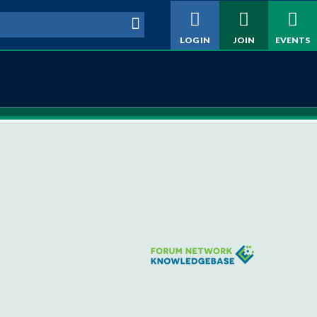
h form
LOG IN
JOIN
EVENTS