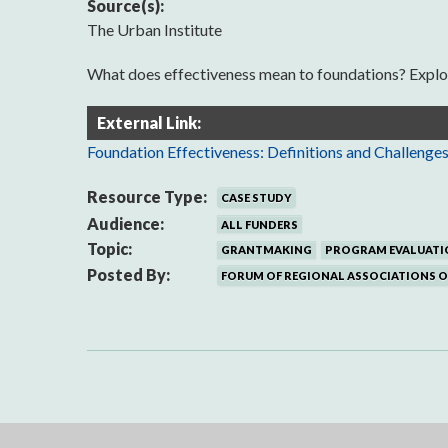
Source(s):
The Urban Institute
What does effectiveness mean to foundations? Explore 
External Link:
Foundation Effectiveness: Definitions and Challenge
Resource Type:
CASE STUDY
Audience:
ALL FUNDERS
Topic:
GRANTMAKING
PROGRAM EVALUATI
Posted By:
FORUM OF REGIONAL ASSOCIATIONS 