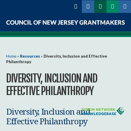
Skip to
main
content
Council
of
New
You are here
Home
»
Resources
»
Diversity, Inclusion and Effective
Philanthropy
Jersey
DIVERSITY, INCLUSION AND
Grantmakers
EFFECTIVE PHILANTHROPY
Diversity, Inclusion and
Effective Philanthropy