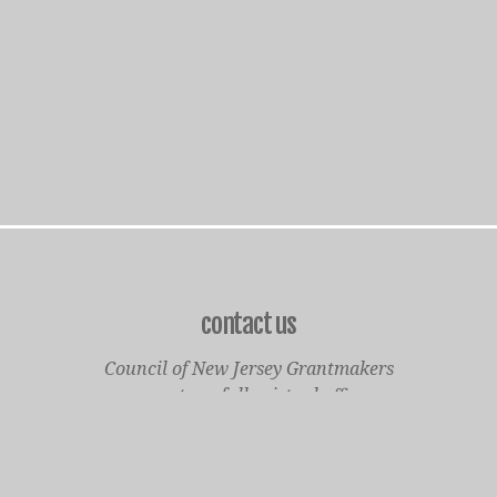
contact us
Council of New Jersey Grantmakers
operates a fully virtual office
Mailing Only:
1977 North Olden Avenue, Suite 238