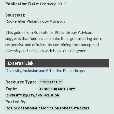
Publication Date:
February, 2013
Source(s):
Rockefeller Philanthropy Advisors
This guide from Rockefeller Philanthropy Advisors
suggests that funders can make their grantmaking more
responsive and efficient by combining the concepts of
diversity and inclusion with basic due diligence.
External Link:
Diversity, Inclusion and Effective Philanthropy
Resource Type:
BEST PRACTICE
Topic:
ABOUT PHILANTHROPY
DIVERSITY, EQUITY, AND INCLUSION
Posted By:
FORUM OF REGIONAL ASSOCIATIONS OF GRANTMAKERS