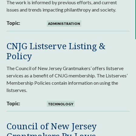
The work is informed by previous efforts, and current
issues and trends impacting philanthropy and society.
Topic:
ADMINISTRATION
CNJG Listserve Listing &
Policy
The Council of New Jersey Grantmakers’ offers listserve
services as a benefit of CNJG membership. The Listserves’
Membership Policies contain information on using the
listserves.
Topic:
TECHNOLOGY
Council of New Jersey