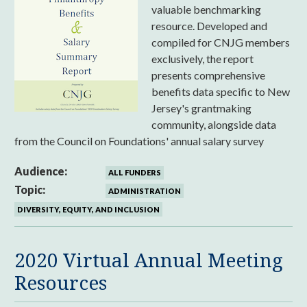
valuable benchmarking
resource. Developed and
compiled for CNJG members
exclusively, the report
presents comprehensive
benefits data specific to New
Jersey's grantmaking
community, alongside data
from the Council on Foundations' annual salary survey
Audience:
ALL FUNDERS
Topic:
ADMINISTRATION
DIVERSITY, EQUITY, AND INCLUSION
2020 Virtual Annual Meeting
Resources