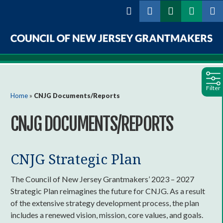
Skip to
main
content
Council
of
Filter
New
You are here
Home
»
CNJG Documents/Reports
Jersey
CNJG DOCUMENTS/REPORTS
Grantmakers
CNJG Strategic Plan
The Council of New Jersey Grantmakers’ 2023 – 2027
Strategic Plan reimagines the future for CNJG. As a result
of the extensive strategy development process, the plan
includes a renewed vision, mission, core values, and goals.