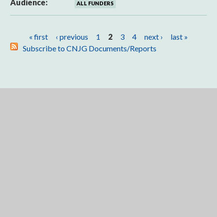
Audience:
ALL FUNDERS
Pages
« first
‹ previous
1
2
3
4
next ›
last »
Subscribe to CNJG Documents/Reports