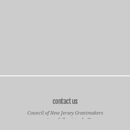
contact us
Council of New Jersey Grantmakers
operates a fully virtual office