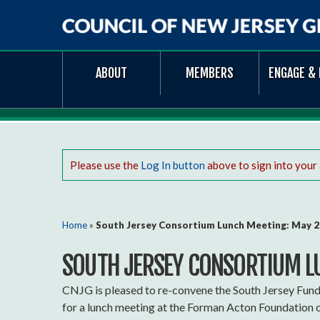
Council
ABOUT
MEMBERS
ENGAGE & 
of
New
Jersey
Grantmakers
Please use the
Log In button
above to sign into your
You are here
Home
»
South Jersey Consortium Lunch Meeting: May 
SOUTH JERSEY CONSORTIUM L
CNJG is pleased to re-convene the South Jersey Fun
for a lunch meeting at the Forman Acton Foundation o