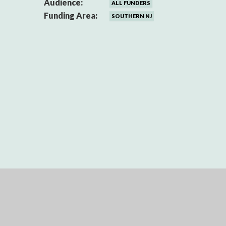
Audience:
ALL FUNDERS
Funding Area:
SOUTHERN NJ