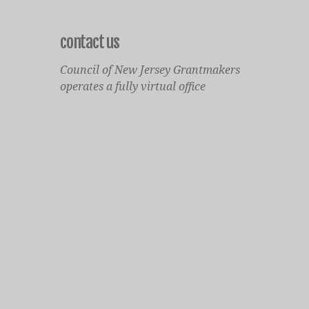
contact us
Council of New Jersey Grantmakers
operates a fully virtual office
Mailing Only:
1977 North Olden Avenue, Suite 238
Ewing, NJ 08618
cnjgsecondarylogo.png