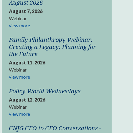
August 2026
August 7, 2026
Webinar
view more
Family Philanthropy Webinar:
Creating a Legacy: Planning for
the Future
August 11, 2026
Webinar
view more
Policy World Wednesdays
August 12, 2026
Webinar
view more
CNJG CEO to CEO Conversations -