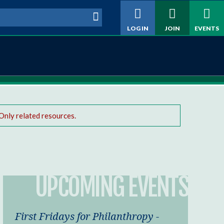
h form
LOG IN
JOIN
EVENTS
Only related resources.
UPCOMING EVENTS
First Fridays for Philanthropy -