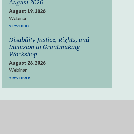
August 2026
August 19, 2026
Webinar
view more
Disability Justice, Rights, and
Inclusion in Grantmaking
Workshop
August 26, 2026
Webinar
view more