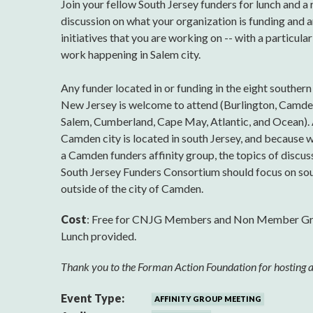
Join your fellow South Jersey funders for lunch and a
discussion on what your organization is funding and 
initiatives that you are working on -- with a particula
work happening in Salem city.
Any funder located in or funding in the eight southern
New Jersey is welcome to attend (Burlington, Camden
Salem, Cumberland, Cape May, Atlantic, and Ocean).
Camden city is located in south Jersey, and because 
a Camden funders affinity group, the topics of discus
South Jersey Funders Consortium should focus on sou
outside of the city of Camden.
Cost
: Free for CNJG Members and Non Member G
Lunch provided.
Thank you to the Forman Action Foundation for hosting a
Event Type:
AFFINITY GROUP MEETING