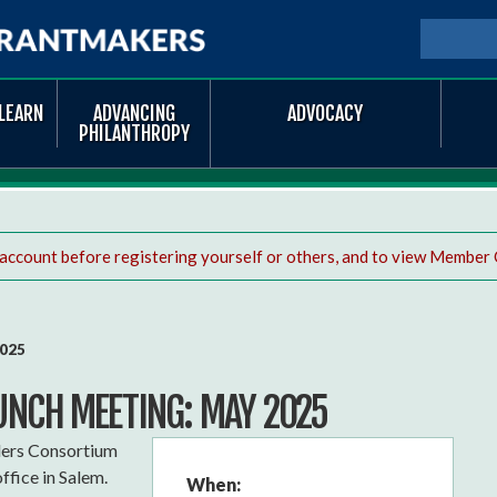
Skip to
main
SEARCH
Searc
content
LEARN
ADVANCING
ADVOCACY
PHILANTHROPY
 account before registering yourself or others, and to view Member 
2025
UNCH MEETING: MAY 2025
ders Consortium
ffice in Salem.
When: