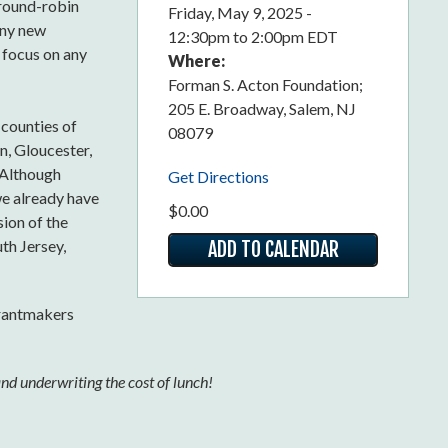
 round-robin
Friday, May 9, 2025 -
any new
12:30pm
to
2:00pm EDT
r focus on any
Where:
Forman S. Acton Foundation;
205 E. Broadway, Salem, NJ
 counties of
08079
, Gloucester,
 Although
Get Directions
we already have
$0.00
sion of the
th Jersey,
ADD TO CALENDAR
rantmakers
nd underwriting the cost of lunch!