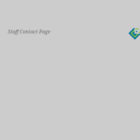
Staff Contact Page
Main Phone: 609-414-7110
General Contact