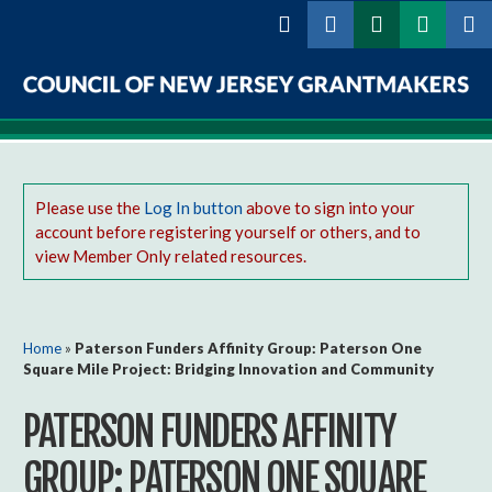
Skip to
main
content
Council
of
New
Please use the
Log In button
above to sign into your
account before registering yourself or others, and to
Jersey
view Member Only related resources.
Grantmakers
You are here
Home
»
Paterson Funders Affinity Group: Paterson One
Square Mile Project: Bridging Innovation and Community
PATERSON FUNDERS AFFINITY
GROUP: PATERSON ONE SQUARE