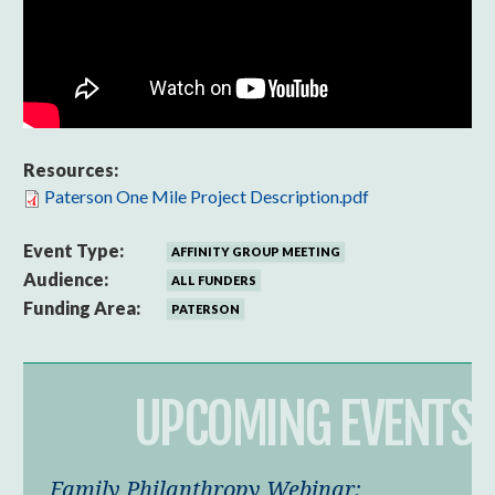
Resources:
Paterson One Mile Project Description.pdf
Event Type:
AFFINITY GROUP MEETING
Audience:
ALL FUNDERS
Funding Area:
PATERSON
UPCOMING EVENTS
Family Philanthropy Webinar: