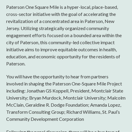
Paterson One Square Mile is a hyper-local, place-based,
cross-sector initiative with the goal of accelerating the
revitalization of a concentrated area in Paterson, New
Jersey. Utilizing strategically organized community
engagement efforts focused on a bounded area within the
city of Paterson, this community-led collective impact
initiative aims to improve equitable outcomes in health,
education, and economic opportunity for the residents of
Paterson.
You will have the opportunity to hear from partners
involved in shaping the Paterson One-Square Mile Project
including: Jonathan GS Koppell, President, Montclair State
University; Bryan Murdock, Montclair University; Malcolm
McClain, Geraldine R. Dodge Foundation; Amanda Lopez,
Transform Consulting Group; Richard Williams, St. Paul’s
Community Development Corporation
Following the panel discussion, there will be a bus tour of