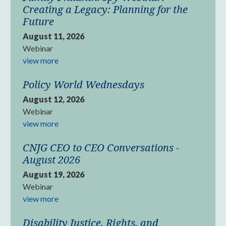
Creating a Legacy: Planning for the
Future
August 11, 2026
Webinar
view more
Policy World Wednesdays
August 12, 2026
Webinar
view more
CNJG CEO to CEO Conversations -
August 2026
August 19, 2026
Webinar
view more
Disability Justice, Rights, and