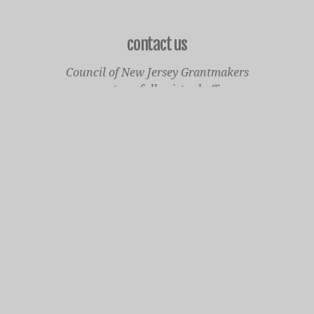
contact us
Council of New Jersey Grantmakers
operates a fully virtual office
Mailing Only:
1977 North Olden Avenue, Suite 238
Ewing, NJ 08618
cnjgsecondarylogo.png
Staff Contact Page