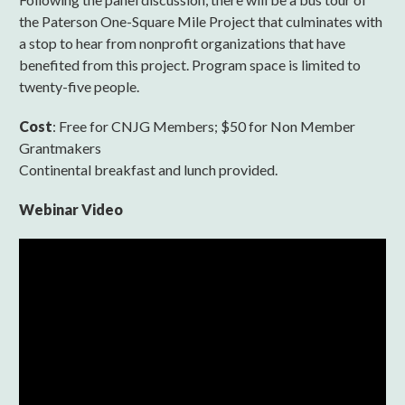
the Paterson One-Square Mile Project that culminates with
a stop to hear from nonprofit organizations that have
benefited from this project. Program space is limited to
twenty-five people.
Cost
: Free for CNJG Members; $50 for Non Member
Grantmakers
Continental breakfast and lunch provided.
Webinar Video