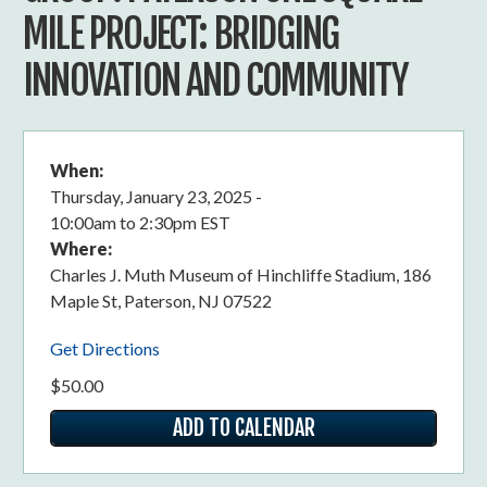
MILE PROJECT: BRIDGING
INNOVATION AND COMMUNITY
When:
Thursday, January 23, 2025 -
10:00am
to
2:30pm EST
Where:
Charles J. Muth Museum of Hinchliffe Stadium, 186
Maple St, Paterson, NJ 07522
Get Directions
$50.00
ADD TO CALENDAR