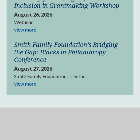
Inclusion in Grantmaking Workshop
August 26, 2026
Webinar
view more
Smith Family Foundation’s Bridging
the Gap: Blacks in Philanthropy
Conference
August 27, 2026
Smith Family Foundation, Trenton
view more