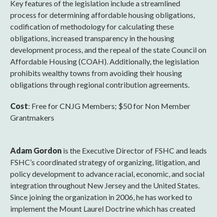
Key features of the legislation include a streamlined
process for determining affordable housing obligations,
codification of methodology for calculating these
obligations, increased transparency in the housing
development process, and the repeal of the state Council on
Affordable Housing (COAH). Additionally, the legislation
prohibits wealthy towns from avoiding their housing
obligations through regional contribution agreements.
Cost
: Free for CNJG Members; $50 for Non Member
Grantmakers
Adam Gordon
is the Executive Director of FSHC and leads
FSHC’s coordinated strategy of organizing, litigation, and
policy development to advance racial, economic, and social
integration throughout New Jersey and the United States.
Since joining the organization in 2006, he has worked to
implement the Mount Laurel Doctrine which has created