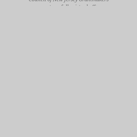
operates a fully virtual office
Mailing Only:
1977 North Olden Avenue, Suite 238
Ewing, NJ 08618
cnjgsecondarylogo.png
Staff Contact Page
Main Phone: 609-414-7110
General Contact