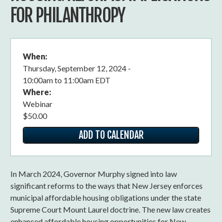
FOR PHILANTHROPY
When:
Thursday, September 12, 2024 -
10:00am
to
11:00am EDT
Where:
Webinar
$50.00
ADD TO CALENDAR
In March 2024, Governor Murphy signed into law
significant reforms to the ways that New Jersey enforces
municipal affordable housing obligations under the state
Supreme Court Mount Laurel doctrine. The new law creates
enhanced affordable housing opportunities for New