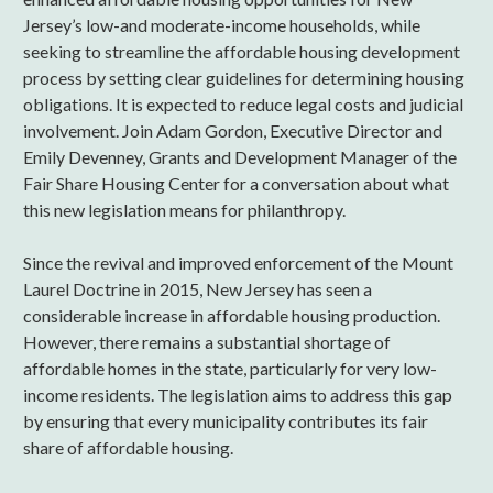
Jersey’s low-and moderate-income households, while
seeking to streamline the affordable housing development
process by setting clear guidelines for determining housing
obligations. It is expected to reduce legal costs and judicial
involvement. Join Adam Gordon, Executive Director and
Emily Devenney, Grants and Development Manager of the
Fair Share Housing Center for a conversation about what
this new legislation means for philanthropy.
Since the revival and improved enforcement of the Mount
Laurel Doctrine in 2015, New Jersey has seen a
considerable increase in affordable housing production.
However, there remains a substantial shortage of
affordable homes in the state, particularly for very low-
income residents. The legislation aims to address this gap
by ensuring that every municipality contributes its fair
share of affordable housing.