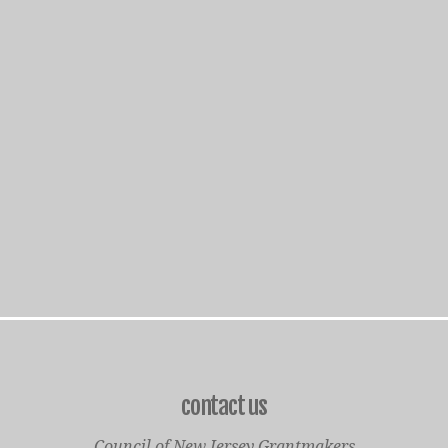
contact us
Council of New Jersey Grantmakers