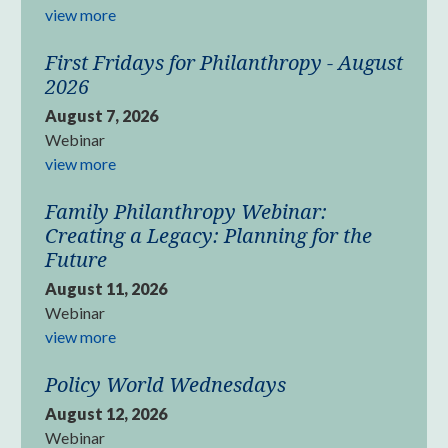
view more
First Fridays for Philanthropy - August
2026
August 7, 2026
Webinar
view more
Family Philanthropy Webinar:
Creating a Legacy: Planning for the
Future
August 11, 2026
Webinar
view more
Policy World Wednesdays
August 12, 2026
Webinar