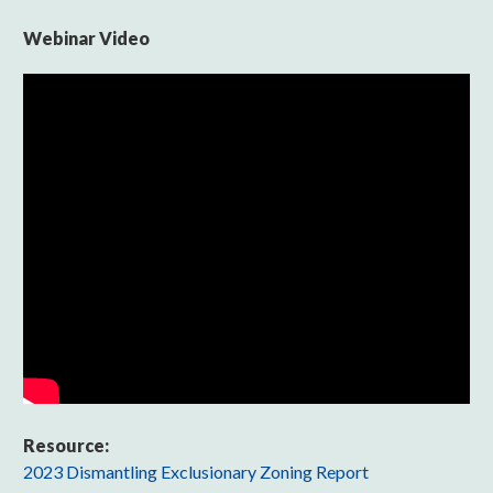
Webinar Video
Resource:
2023 Dismantling Exclusionary Zoning Report