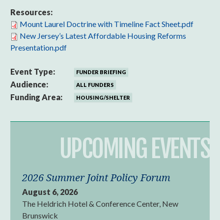
Resources:
Mount Laurel Doctrine with Timeline Fact Sheet.pdf
New Jersey’s Latest Affordable Housing Reforms
Presentation.pdf
Event Type:
FUNDER BRIEFING
Audience:
ALL FUNDERS
Funding Area:
HOUSING/SHELTER
UPCOMING EVENTS
2026 Summer Joint Policy Forum
August 6, 2026
The Heldrich Hotel & Conference Center, New
Brunswick