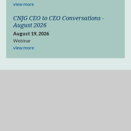
view more
CNJG CEO to CEO Conversations -
August 2026
August 19, 2026
Webinar
view more