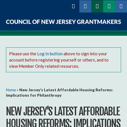
Skip to
main
content
Council
of
New
Please use the
Log In button
above to sign into your
account before registering yourself or others, and to
Jersey
view Member Only related resources.
Grantmakers
You are here
Home
»
New Jersey’s Latest Affordable Housing Reforms:
Implications for Philanthropy
NEW JERSEY’S LATEST AFFORDABLE
HOUSING REFORMS: IMPLICATIONS