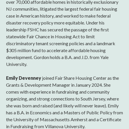
over 70,000 affordable homes in historically exclusionary
NJ communities, litigated the largest federal fair housing
case in American history, and worked to make federal
disaster recovery policy more equitable. Under his
leadership FSHC has secured the passage of the first
statewide Fair Chance in Housing Act to limit
discriminatory tenant screening policies and a landmark
$305 million fund to accelerate affordable housing
development. Gordon holds a B.A. and J.D. from Yale
University.
Emily Devenney
joined Fair Share Housing Center as the
Grants & Development Manager in January 2024. She
comes with experience in fundraising and community
organizing, and strong connections to South Jersey, where
she was born and raised (and likely will never leave). Emily
has a B.A. in Economics and a Masters of Public Policy from
the University of Massachusetts Amherst and a Certificate
in Fundraising from Villanova University.