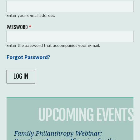
Enter your e-mail address.
PASSWORD
*
Enter the password that accompanies your e-mail.
Forgot Password?
UPCOMING EVENTS
Family Philanthropy Webinar: