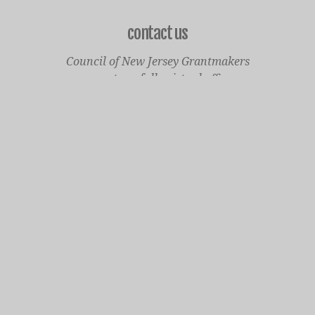
contact us
Council of New Jersey Grantmakers
operates a fully virtual office
Mailing Only:
1977 North Olden Avenue, Suite 238
Ewing, NJ 08618
cnjgsecondarylogo.png
Staff Contact Page