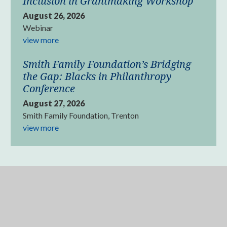
Inclusion in Grantmaking Workshop
August 26, 2026
Webinar
view more
Smith Family Foundation’s Bridging
the Gap: Blacks in Philanthropy
Conference
August 27, 2026
Smith Family Foundation, Trenton
view more