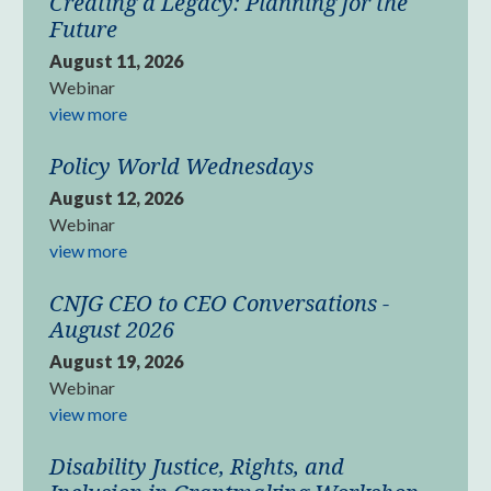
Creating a Legacy: Planning for the
Future
August 11, 2026
Webinar
view more
Policy World Wednesdays
August 12, 2026
Webinar
view more
CNJG CEO to CEO Conversations -
August 2026
August 19, 2026
Webinar
view more
Disability Justice, Rights, and