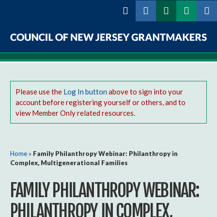
Skip to
main
content
Council
of
New
Please use the
Log In button
above to sign into your
account before registering yourself or others, and to
Jersey
view Member Only related resources.
Grantmakers
You are here
Home
»
Family Philanthropy Webinar: Philanthropy in
Complex, Multigenerational Families
FAMILY PHILANTHROPY WEBINAR:
PHILANTHROPY IN COMPLEX,