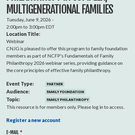
MULTIGENERATIONAL FAMILIES
Tuesday, June 9, 2026 -
2:00pm
to
3:00pm EDT
Location Title:
Webinar
CNJG is pleased to offer this program to family foundation
members as part of NCFP's Fundamentals of Family
Philanthropy 2026 webinar series, providing guidance on
the core principles of effective family philanthropy.
Event Type:
PARTNER
Audience:
FAMILY FOUNDATION
Topic:
FAMILY PHILANTHROPY
This resource is for members only. Please log in to access.
Register a new account
E-MAIL
*