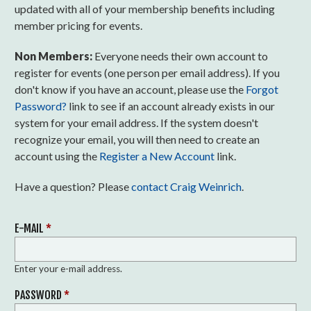
updated with all of your membership benefits including
member pricing for events.
Non Members:
Everyone needs their own account to
register for events (one person per email address). If you
don't know if you have an account, please use the
Forgot
Password?
link to see if an account already exists in our
system for your email address. If the system doesn't
recognize your email, you will then need to create an
account using the
Register a New Account
link.
Have a question? Please
contact Craig Weinrich
.
E-MAIL
*
Enter your e-mail address.
PASSWORD
*