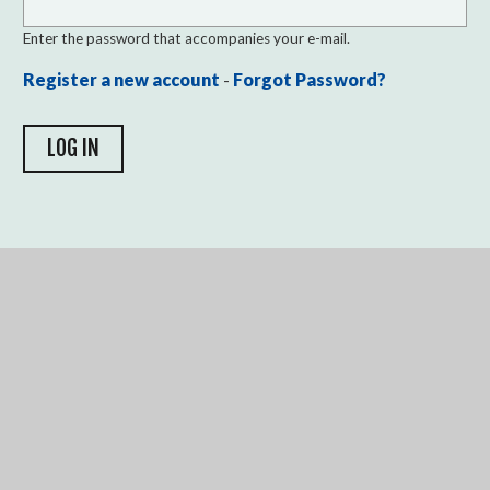
Enter the password that accompanies your e-mail.
Register a new account
-
Forgot Password?