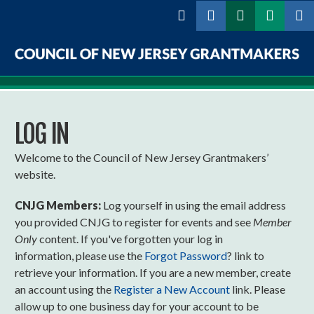
Skip to
main
content
Council
of
LOG IN
New
Jersey
Welcome to the Council of New Jersey Grantmakers’
website.
Grantmakers
CNJG Members:
Log yourself in using the email address
you provided CNJG to register for events and see
Member
Only
content. If you've forgotten your log in
information, please use the
Forgot Password
? link to
retrieve your information. If you are a new member, create
an account using the
Register a New Account
link. Please
allow up to one business day for your account to be