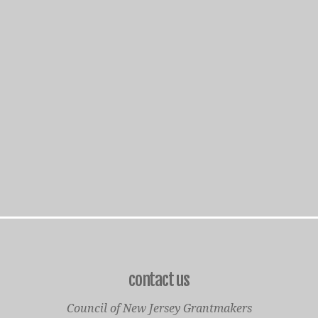
contact us
Council of New Jersey Grantmakers