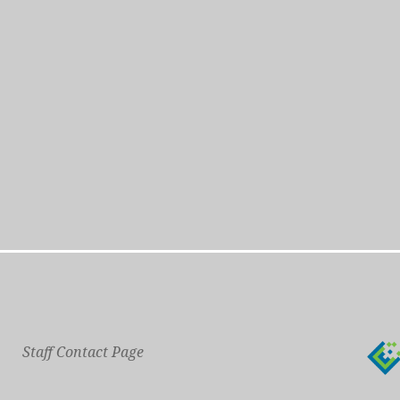
Staff Contact Page
Main Phone: 609-414-7110