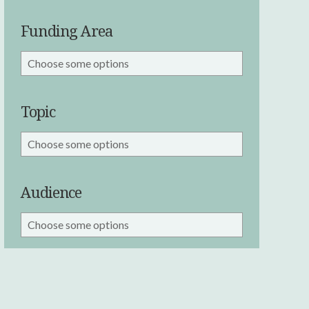
Funding Area
Topic
Audience