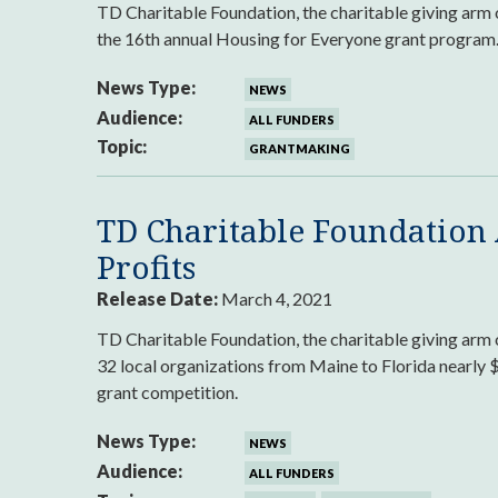
TD Charitable Foundation, the charitable giving arm
the 16th annual Housing for Everyone grant program
News Type:
NEWS
Audience:
ALL FUNDERS
Topic:
GRANTMAKING
TD Charitable Foundation
Profits
Release Date:
March 4, 2021
TD Charitable Foundation, the charitable giving a
32 local organizations from Maine to Florida nearly 
grant competition.
News Type:
NEWS
Audience:
ALL FUNDERS