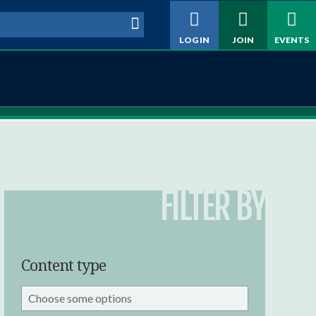
h form
LOG IN
JOIN
EVENTS
FILTER BY
Content type