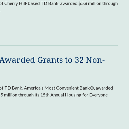
 of Cherry Hill-based TD Bank, awarded $5.8 million through
.
 Awarded Grants to 32 Non-
rm of TD Bank, America's Most Convenient Bank®, awarded
$5 million through its 15th Annual Housing for Everyone