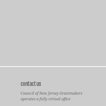
contact us
Council of New Jersey Grantmakers
operates a fully virtual office