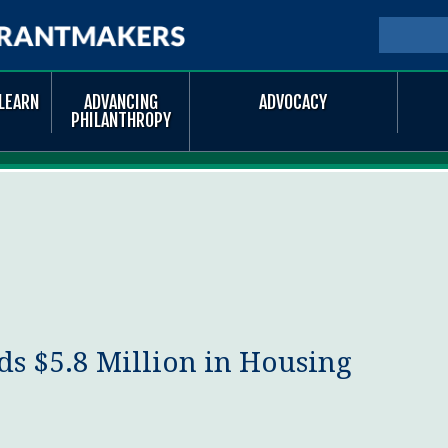
Skip to
main
SEARCH
Searc
content
LEARN
ADVANCING
ADVOCACY
PHILANTHROPY
s $5.8 Million in Housing