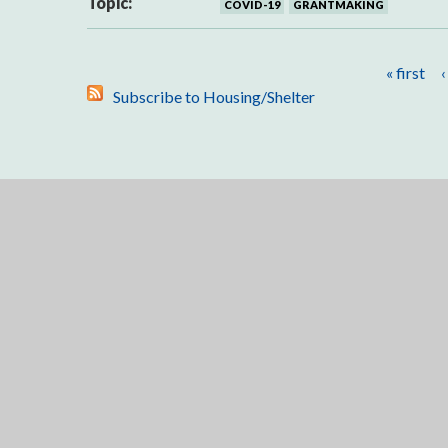
Topic:
COVID-19
GRANTMAKING
Pages
« first
‹
Subscribe to Housing/Shelter