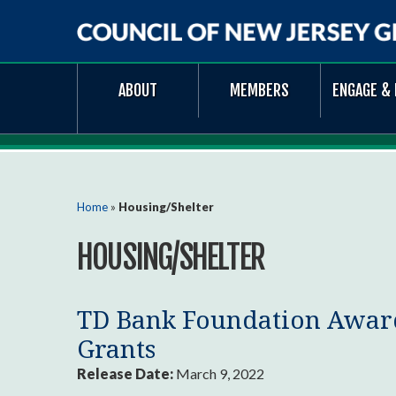
Council
ABOUT
MEMBERS
ENGAGE & 
of
New
Jersey
Grantmakers
You are here
Home
»
Housing/Shelter
HOUSING/SHELTER
TD Bank Foundation Award
Grants
Release Date:
March 9, 2022