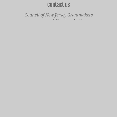
contact us
Council of New Jersey Grantmakers
operates a fully virtual office
Mailing Only:
1977 North Olden Avenue, Suite 238
Ewing, NJ 08618
cnjgsecondarylogo.png
Staff Contact Page
Main Phone: 609-414-7110