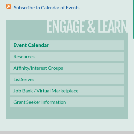
Subscribe to Calendar of Events
ENGAGE & LEARN
Event Calendar
Resources
Affinity/Interest Groups
ListServes
Job Bank / Virtual Marketplace
Grant Seeker Information