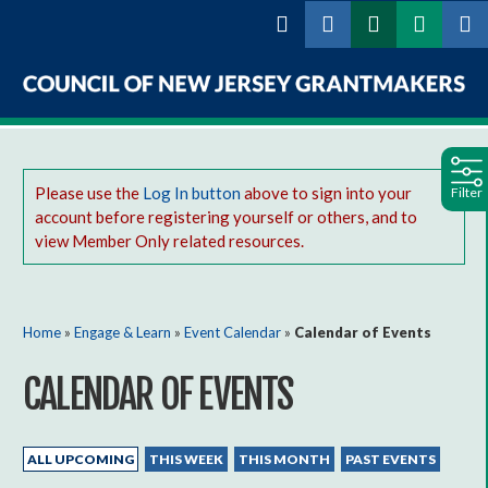
Skip to
main
content
Council
of
Please use the
Log In button
above to sign into your
Filter
New
account before registering yourself or others, and to
Jersey
view Member Only related resources.
Grantmakers
You are here
Home
»
Engage & Learn
»
Event Calendar
»
Calendar of Events
CALENDAR OF EVENTS
Primary tabs
(ACTIVE TAB)
ALL UPCOMING
THIS WEEK
THIS MONTH
PAST EVENTS