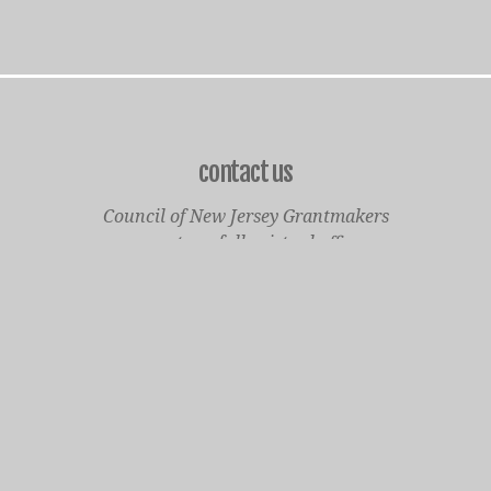
contact us
Council of New Jersey Grantmakers
operates a fully virtual office
Mailing Only:
1977 North Olden Avenue, Suite 238
Ewing, NJ 08618
cnjgsecondarylogo.png