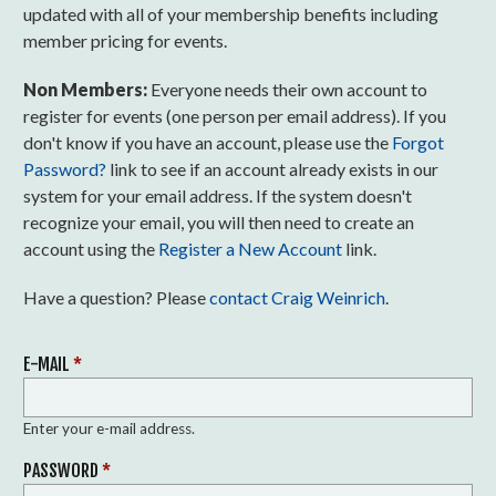
updated with all of your membership benefits including
member pricing for events.
Non Members:
Everyone needs their own account to
register for events (one person per email address). If you
don't know if you have an account, please use the
Forgot
Password?
link to see if an account already exists in our
system for your email address. If the system doesn't
recognize your email, you will then need to create an
account using the
Register a New Account
link.
Have a question? Please
contact Craig Weinrich
.
E-MAIL
*
Enter your e-mail address.
PASSWORD
*