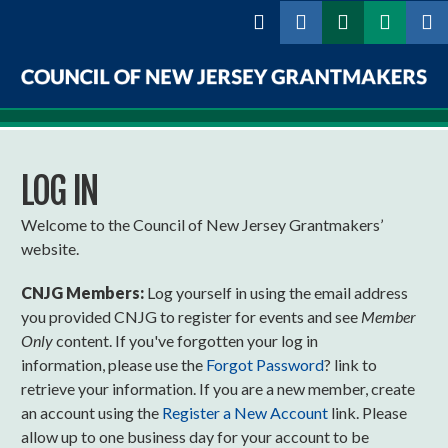
Skip to
main
content
Council
of
LOG IN
New
Jersey
Welcome to the Council of New Jersey Grantmakers’
website.
Grantmakers
CNJG Members:
Log yourself in using the email address
you provided CNJG to register for events and see
Member
Only
content. If you've forgotten your log in
information, please use the
Forgot Password
? link to
retrieve your information. If you are a new member, create
an account using the
Register a New Account
link. Please
allow up to one business day for your account to be