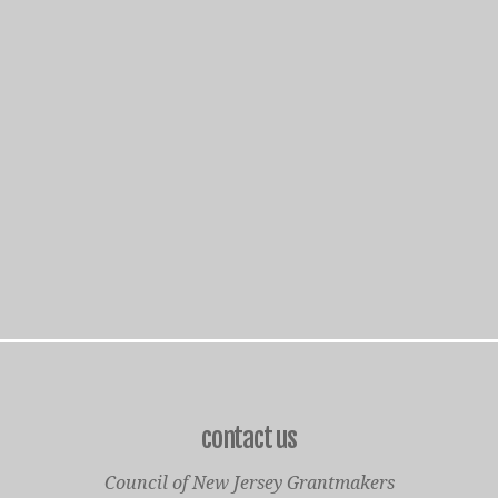
contact us
Council of New Jersey Grantmakers