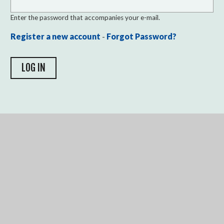
Enter the password that accompanies your e-mail.
Register a new account
-
Forgot Password?