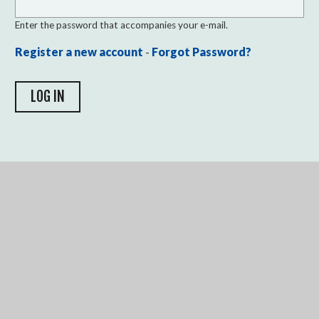
Enter the password that accompanies your e-mail.
Register a new account
-
Forgot Password?