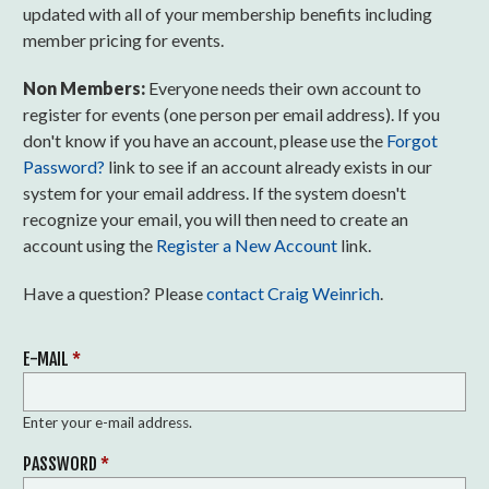
updated with all of your membership benefits including
member pricing for events.
Non Members:
Everyone needs their own account to
register for events (one person per email address). If you
don't know if you have an account, please use the
Forgot
Password?
link to see if an account already exists in our
system for your email address. If the system doesn't
recognize your email, you will then need to create an
account using the
Register a New Account
link.
Have a question? Please
contact Craig Weinrich
.
E-MAIL
*
Enter your e-mail address.
PASSWORD
*