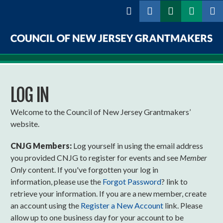
Skip to
main
content
Council
of
LOG IN
New
Jersey
Welcome to the Council of New Jersey Grantmakers’
website.
Grantmakers
CNJG Members:
Log yourself in using the email address
you provided CNJG to register for events and see
Member
Only
content. If you've forgotten your log in
information, please use the
Forgot Password
? link to
retrieve your information. If you are a new member, create
an account using the
Register a New Account
link. Please
allow up to one business day for your account to be