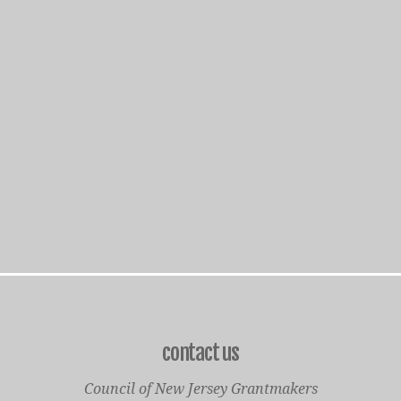
contact us
Council of New Jersey Grantmakers