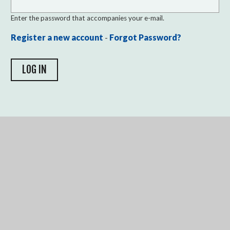
Enter the password that accompanies your e-mail.
Register a new account
-
Forgot Password?