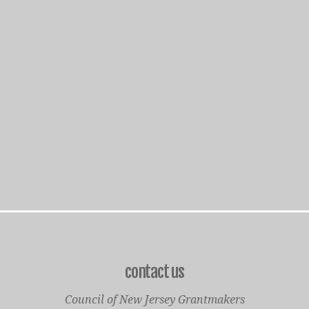
contact us
Council of New Jersey Grantmakers