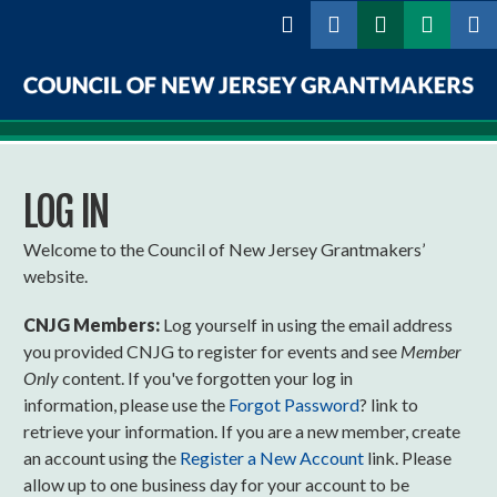
Skip to
main
content
Council
of
LOG IN
New
Jersey
Welcome to the Council of New Jersey Grantmakers’
website.
Grantmakers
CNJG Members:
Log yourself in using the email address
you provided CNJG to register for events and see
Member
Only
content. If you've forgotten your log in
information, please use the
Forgot Password
? link to
retrieve your information. If you are a new member, create
an account using the
Register a New Account
link. Please
allow up to one business day for your account to be