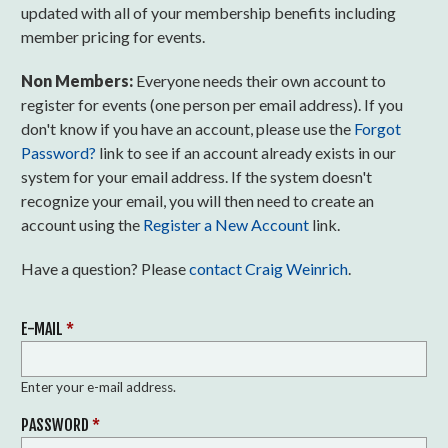
updated with all of your membership benefits including
member pricing for events.
Non Members:
Everyone needs their own account to
register for events (one person per email address). If you
don't know if you have an account, please use the
Forgot
Password?
link to see if an account already exists in our
system for your email address. If the system doesn't
recognize your email, you will then need to create an
account using the
Register a New Account
link.
Have a question? Please
contact Craig Weinrich
.
E-MAIL
*
Enter your e-mail address.
PASSWORD
*