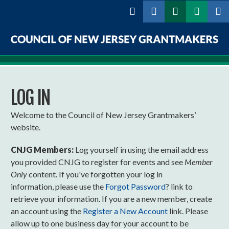
Skip to
main
content
Council
of
LOG IN
New
Jersey
Welcome to the Council of New Jersey Grantmakers’
website.
Grantmakers
CNJG Members:
Log yourself in using the email address
you provided CNJG to register for events and see
Member
Only
content. If you've forgotten your log in
information, please use the
Forgot Password
? link to
retrieve your information. If you are a new member, create
an account using the
Register a New Account
link. Please
allow up to one business day for your account to be