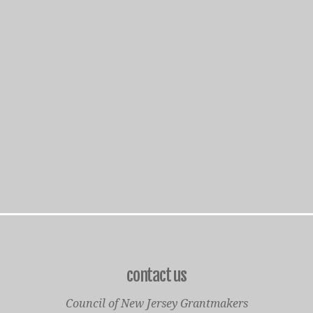
contact us
Council of New Jersey Grantmakers