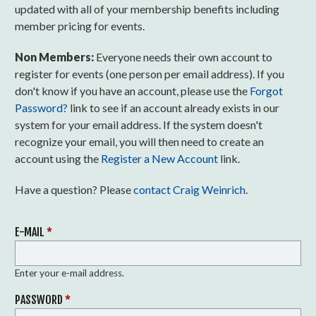
updated with all of your membership benefits including
member pricing for events.
Non Members:
Everyone needs their own account to
register for events (one person per email address). If you
don't know if you have an account, please use the
Forgot
Password?
link to see if an account already exists in our
system for your email address. If the system doesn't
recognize your email, you will then need to create an
account using the
Register a New Account
link.
Have a question? Please
contact Craig Weinrich
.
E-MAIL
*
Enter your e-mail address.
PASSWORD
*