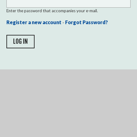
Enter the password that accompanies your e-mail.
Register a new account
-
Forgot Password?