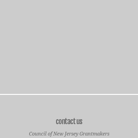
contact us
Council of New Jersey Grantmakers