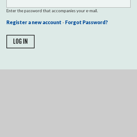
Enter the password that accompanies your e-mail.
Register a new account
-
Forgot Password?