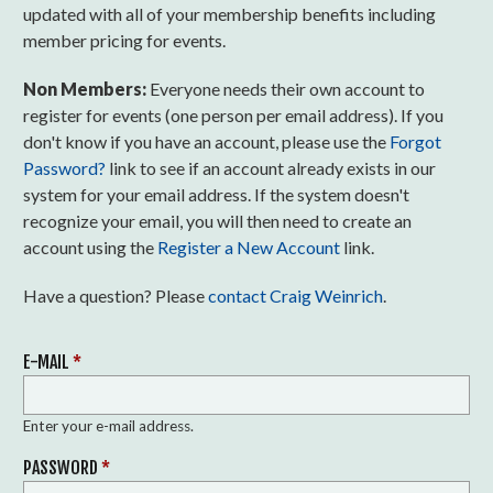
updated with all of your membership benefits including
member pricing for events.
Non Members:
Everyone needs their own account to
register for events (one person per email address). If you
don't know if you have an account, please use the
Forgot
Password?
link to see if an account already exists in our
system for your email address. If the system doesn't
recognize your email, you will then need to create an
account using the
Register a New Account
link.
Have a question? Please
contact Craig Weinrich
.
E-MAIL
*
Enter your e-mail address.
PASSWORD
*