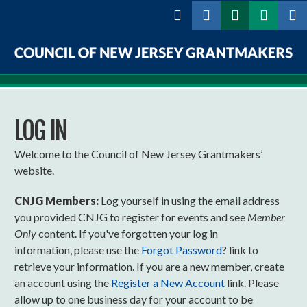
Skip to
main
content
Council
of
LOG IN
New
Jersey
Welcome to the Council of New Jersey Grantmakers’
website.
Grantmakers
CNJG Members:
Log yourself in using the email address
you provided CNJG to register for events and see
Member
Only
content. If you've forgotten your log in
information, please use the
Forgot Password
? link to
retrieve your information. If you are a new member, create
an account using the
Register a New Account
link. Please
allow up to one business day for your account to be