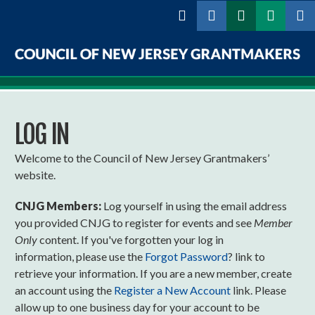
Skip to
main
content
Council
of
LOG IN
New
Jersey
Welcome to the Council of New Jersey Grantmakers’
website.
Grantmakers
CNJG Members:
Log yourself in using the email address
you provided CNJG to register for events and see
Member
Only
content. If you've forgotten your log in
information, please use the
Forgot Password
? link to
retrieve your information. If you are a new member, create
an account using the
Register a New Account
link. Please
allow up to one business day for your account to be