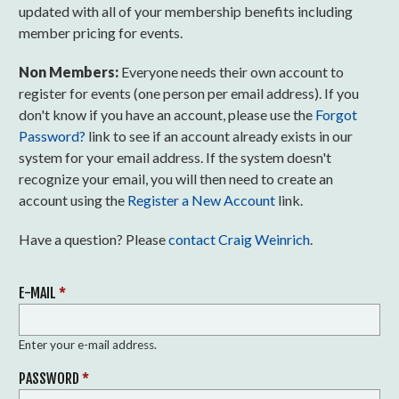
updated with all of your membership benefits including
member pricing for events.
Non Members:
Everyone needs their own account to
register for events (one person per email address). If you
don't know if you have an account, please use the
Forgot
Password?
link to see if an account already exists in our
system for your email address. If the system doesn't
recognize your email, you will then need to create an
account using the
Register a New Account
link.
Have a question? Please
contact Craig Weinrich
.
E-MAIL
*
Enter your e-mail address.
PASSWORD
*