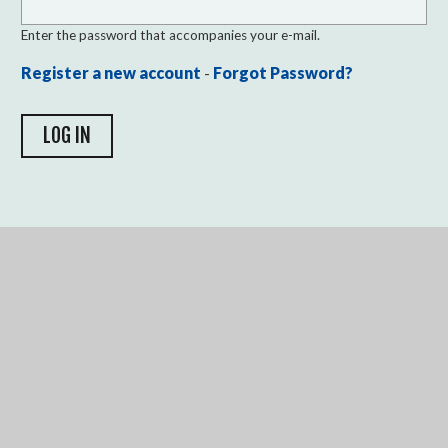
Enter the password that accompanies your e-mail.
Register a new account
-
Forgot Password?