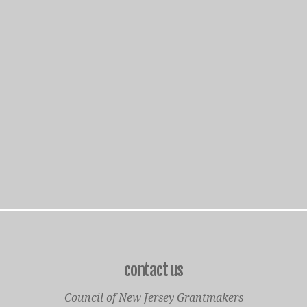
contact us
Council of New Jersey Grantmakers