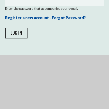
Enter the password that accompanies your e-mail.
Register a new account
-
Forgot Password?