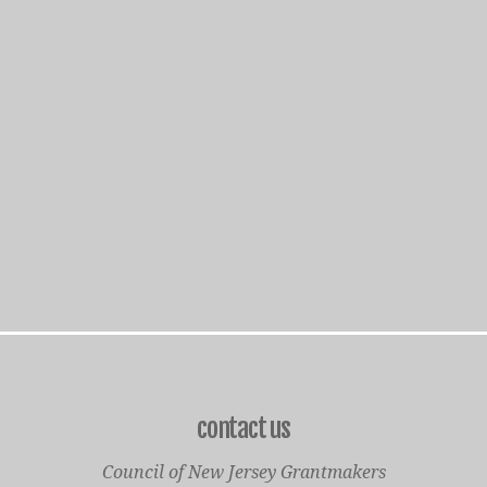
contact us
Council of New Jersey Grantmakers