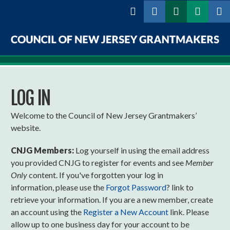
Skip to
main
content
Council
of
LOG IN
New
Jersey
Welcome to the Council of New Jersey Grantmakers’
website.
Grantmakers
CNJG Members:
Log yourself in using the email address
you provided CNJG to register for events and see
Member
Only
content. If you've forgotten your log in
information, please use the
Forgot Password
? link to
retrieve your information. If you are a new member, create
an account using the
Register a New Account
link. Please
allow up to one business day for your account to be