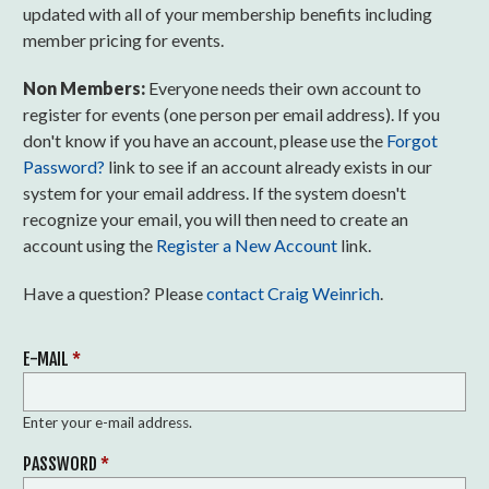
updated with all of your membership benefits including
member pricing for events.
Non Members:
Everyone needs their own account to
register for events (one person per email address). If you
don't know if you have an account, please use the
Forgot
Password?
link to see if an account already exists in our
system for your email address. If the system doesn't
recognize your email, you will then need to create an
account using the
Register a New Account
link.
Have a question? Please
contact Craig Weinrich
.
E-MAIL
*
Enter your e-mail address.
PASSWORD
*