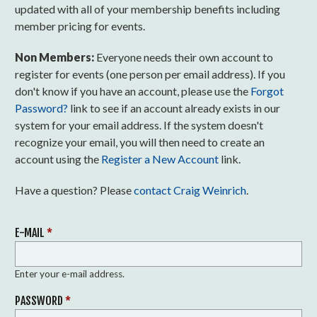
updated with all of your membership benefits including
member pricing for events.
Non Members:
Everyone needs their own account to
register for events (one person per email address). If you
don't know if you have an account, please use the
Forgot
Password?
link to see if an account already exists in our
system for your email address. If the system doesn't
recognize your email, you will then need to create an
account using the
Register a New Account
link.
Have a question? Please
contact Craig Weinrich
.
E-MAIL
*
Enter your e-mail address.
PASSWORD
*