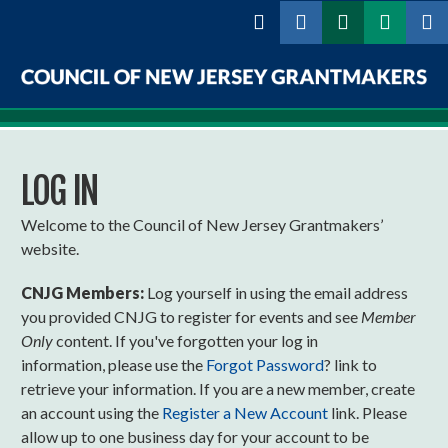
Skip to
main
content
Council
of
LOG IN
New
Jersey
Welcome to the Council of New Jersey Grantmakers’
website.
Grantmakers
CNJG Members:
Log yourself in using the email address
you provided CNJG to register for events and see
Member
Only
content. If you've forgotten your log in
information, please use the
Forgot Password
? link to
retrieve your information. If you are a new member, create
an account using the
Register a New Account
link. Please
allow up to one business day for your account to be