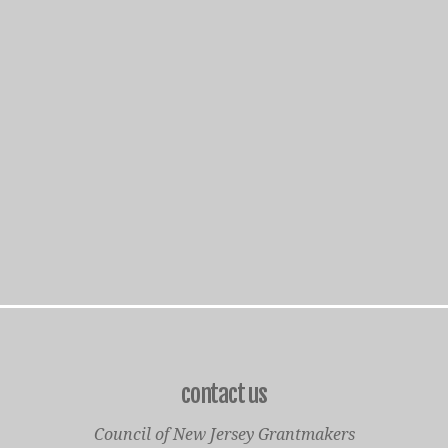
contact us
Council of New Jersey Grantmakers