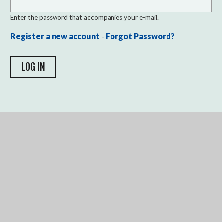
Enter the password that accompanies your e-mail.
Register a new account
-
Forgot Password?